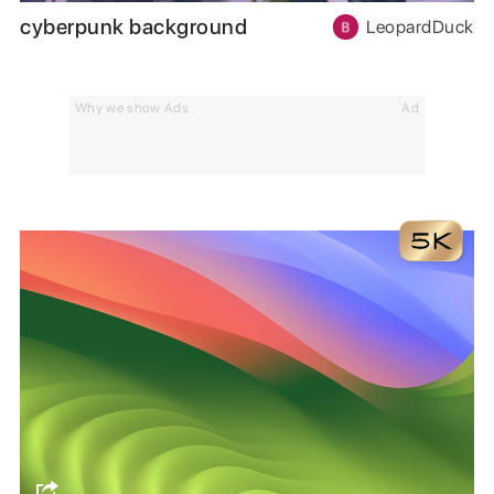
cyberpunk background
LeopardDuck
Why we show Ads
Ad