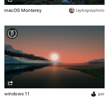
macOS Monterey
taylorgrayphoto
windows 11
gaz