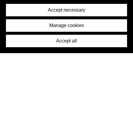
Privacy Policy
Terms of Service
Accept necessary
Removal Request
Imprint
Manage cookies
Press
Accept all
©2026 DynamicWallpaperClub. All rights reserved.