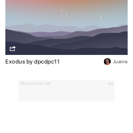
Exodus by dpcdpc11
Juanra
Why we show Ads
Ad