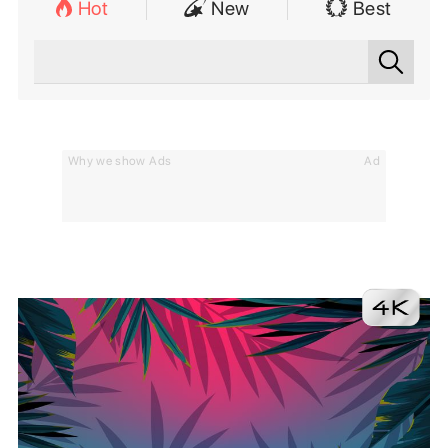
Hot
New
Best
Why we show Ads
Ad