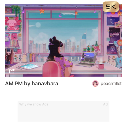
AM:PM by hanavbara
peachfillet
Why we show Ads
Ad