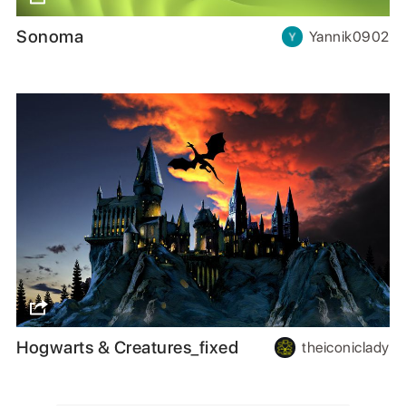
Sonoma
Yannik0902
Hogwarts & Creatures_fixed
theiconiclady