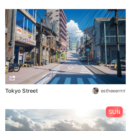
Tokyo Street
estheeerrrrr