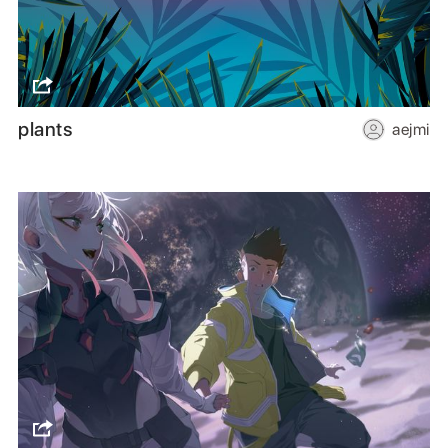
plants
aejmi