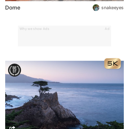
Dome
snakeeyes
Why we show Ads
Ad