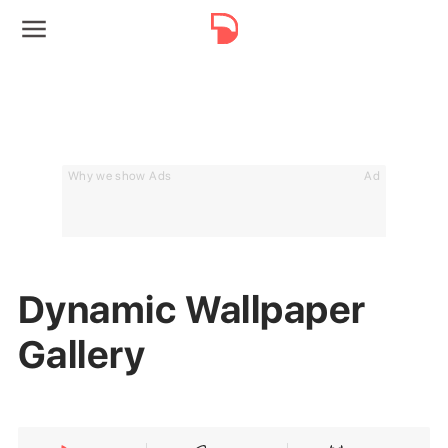
Why we show Ads
Ad
Dynamic Wallpaper
Gallery