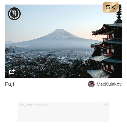
Fuji
MaxKulakov
Why we show Ads
Ad