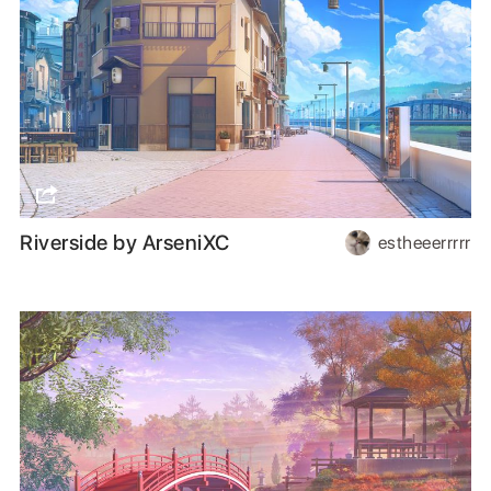
Riverside by ArseniXC
estheeerrrrr