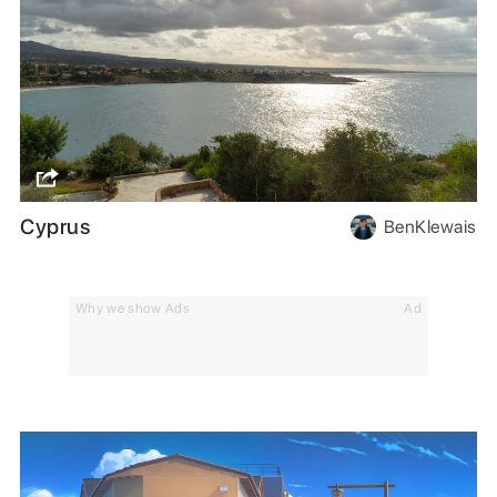
Cyprus
BenKlewais
Why we show Ads
Ad