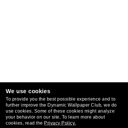
Follow us
or
join the club
.
We use cookies
To provide you the best possible experience and to
further improve the Dynamic Wallpaper Club, we do
use cookies. Some of these cookies might analyze
your behavior on our site. To learn more about
About
cookies, read the
Privacy Policy.