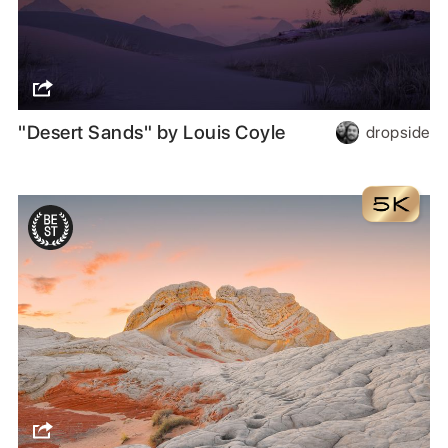
"Desert Sands" by Louis Coyle
dropside