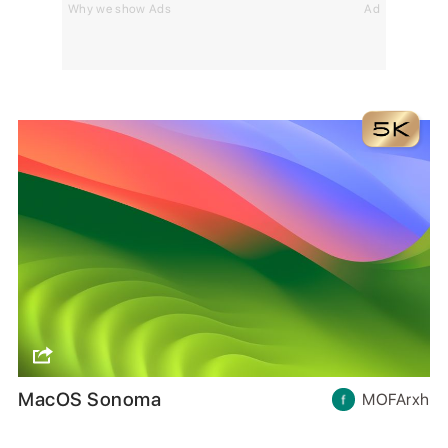
Why we show Ads
Ad
MacOS Sonoma
MOFArxh