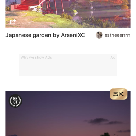
Japanese garden by ArseniXC
estheeerrrrr
Why we show Ads
Ad