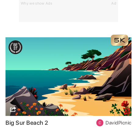
Why we show Ads
Ad
Big Sur Beach 2
DavidPicnic