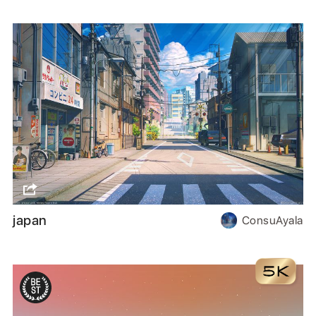
japan
ConsuAyala