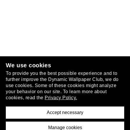
Follow us
or
join the club
.
We use cookies
To provide you the best possible experience and to
further improve the Dynamic Wallpaper Club, we do
use cookies. Some of these cookies might analyze
your behavior on our site. To learn more about
About
cookies, read the
Privacy Policy.
Privacy Policy
Terms of Service
Accept necessary
Removal Request
Imprint
Manage cookies