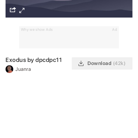
Why we show Ads
Ad
Exodus by dpcdpc11
Download
(42k)
Juanra