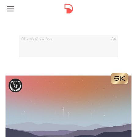
Why we show Ads
Ad