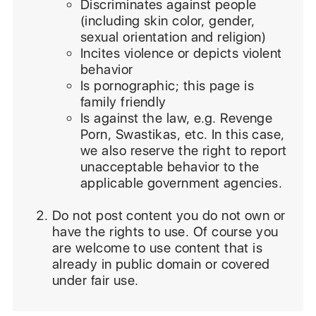
Discriminates against people
(including skin color, gender,
sexual orientation and religion)
Incites violence or depicts violent
behavior
Is pornographic; this page is
family friendly
Is against the law, e.g. Revenge
Porn, Swastikas, etc. In this case,
we also reserve the right to report
unacceptable behavior to the
applicable government agencies.
Do not post content you do not own or
have the rights to use. Of course you
are welcome to use content that is
already in public domain or covered
under fair use.