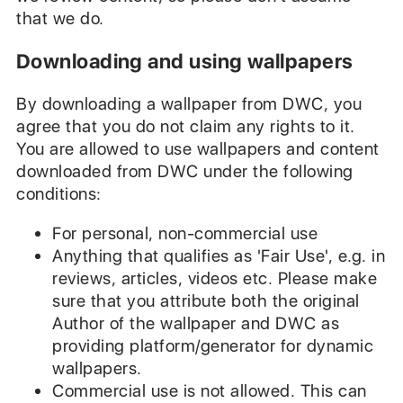
that we do.
Downloading and using wallpapers
By downloading a wallpaper from DWC, you
agree that you do not claim any rights to it.
You are allowed to use wallpapers and content
downloaded from DWC under the following
conditions:
For personal, non-commercial use
Anything that qualifies as 'Fair Use', e.g. in
reviews, articles, videos etc. Please make
sure that you attribute both the original
Author of the wallpaper and DWC as
providing platform/generator for dynamic
wallpapers.
Commercial use is not allowed. This can