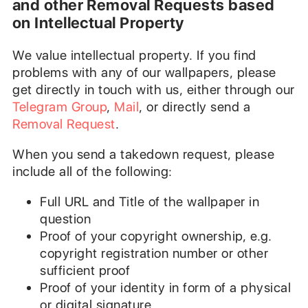
and other Removal Requests based
on Intellectual Property
We value intellectual property. If you find
problems with any of our wallpapers, please
get directly in touch with us, either through our
Telegram Group
,
Mail
, or directly send a
Removal Request
.
When you send a takedown request, please
include all of the following:
Full URL and Title of the wallpaper in
question
Proof of your copyright ownership, e.g.
copyright registration number or other
sufficient proof
Proof of your identity in form of a physical
or digital signature