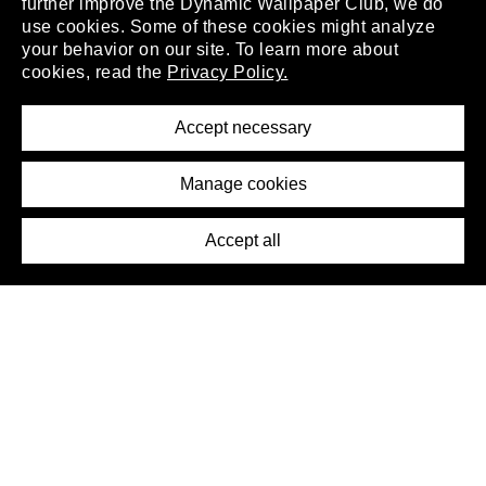
further improve the Dynamic Wallpaper Club, we do
use cookies. Some of these cookies might analyze
your behavior on our site. To learn more about
About
cookies, read the
Privacy Policy.
Privacy Policy
Terms of Service
Accept necessary
Removal Request
Imprint
Manage cookies
Press
Accept all
©2026 DynamicWallpaperClub. All rights reserved.