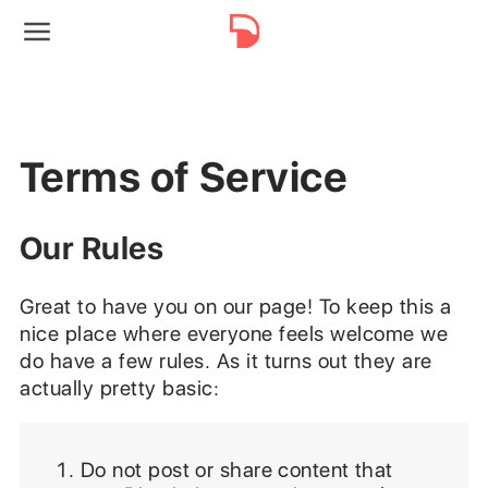
Terms of Service
Our Rules
Great to have you on our page! To keep this a
nice place where everyone feels welcome we
do have a few rules. As it turns out they are
actually pretty basic:
Do not post or share content that