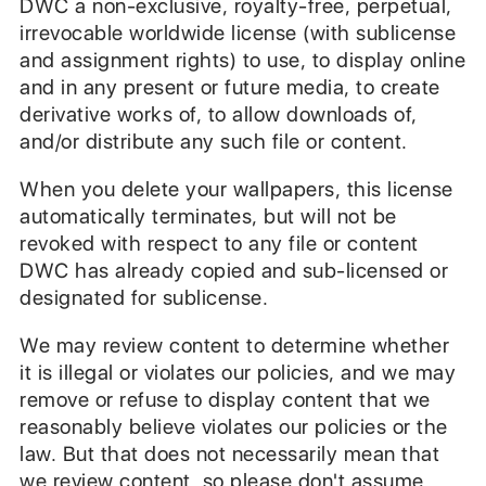
DWC a non-exclusive, royalty-free, perpetual,
irrevocable worldwide license (with sublicense
and assignment rights) to use, to display online
and in any present or future media, to create
derivative works of, to allow downloads of,
and/or distribute any such file or content.
When you delete your wallpapers, this license
automatically terminates, but will not be
revoked with respect to any file or content
DWC has already copied and sub-licensed or
designated for sublicense.
We may review content to determine whether
it is illegal or violates our policies, and we may
remove or refuse to display content that we
reasonably believe violates our policies or the
law. But that does not necessarily mean that
we review content, so please don't assume