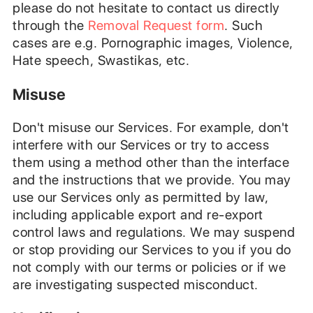
please do not hesitate to contact us directly
through the
Removal Request form
.
Such
cases are e.g. Pornographic images, Violence,
Hate speech, Swastikas, etc.
Misuse
Don't misuse our Services. For example, don't
interfere with our Services or try to access
them using a method other than the interface
and the instructions that we provide. You may
use our Services only as permitted by law,
including applicable export and re-export
control laws and regulations. We may suspend
or stop providing our Services to you if you do
not comply with our terms or policies or if we
are investigating suspected misconduct.