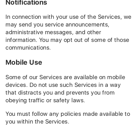
Notifications
In connection with your use of the Services, we
may send you service announcements,
administrative messages, and other
information. You may opt out of some of those
communications.
Mobile Use
Some of our Services are available on mobile
devices. Do not use such Services in a way
that distracts you and prevents you from
obeying traffic or safety laws.
You must follow any policies made available to
you within the Services.