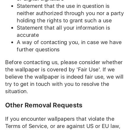
Statement that the use in question is
neither authorized through you nor a party
holding the rights to grant such a use
Statement that all your information is
accurate
A way of contacting you, in case we have
further questions
Before contacting us, please consider whether
the wallpaper is covered by 'Fair Use'. If we
believe the wallpaper is indeed fair use, we will
try to get in touch with you to resolve the
situation.
Other Removal Requests
If you encounter wallpapers that violate the
Terms of Service, or are against US or EU law,