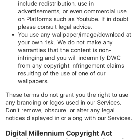
include redistribution, use in
advertisements, or even commercial use
on Platforms such as Youtube. If in doubt
please consult legal advice.
You use any wallpaper/image/download at
your own risk. We do not make any
warranties that the content is non-
infringing and you will indemnify DWC
from any copyright infringement claims
resulting of the use of one of our
wallpapers.
These terms do not grant you the right to use
any branding or logos used in our Services.
Don't remove, obscure, or alter any legal
notices displayed in or along with our Services.
Digital Millennium Copyright Act