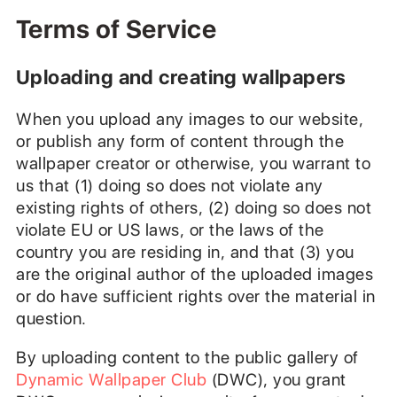
Terms of Service
Uploading and creating wallpapers
When you upload any images to our website,
or publish any form of content through the
wallpaper creator or otherwise, you warrant to
us that (1) doing so does not violate any
existing rights of others, (2) doing so does not
violate EU or US laws, or the laws of the
country you are residing in, and that (3) you
are the original author of the uploaded images
or do have sufficient rights over the material in
question.
By uploading content to the public gallery of
Dynamic Wallpaper Club
(DWC), you grant