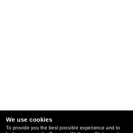
Follow us
or
join the club
.
We use cookies
To provide you the best possible experience and to