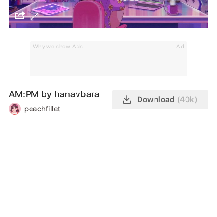
Why we show Ads
Ad
AM:PM by hanavbara
Download
(40k)
peachfillet