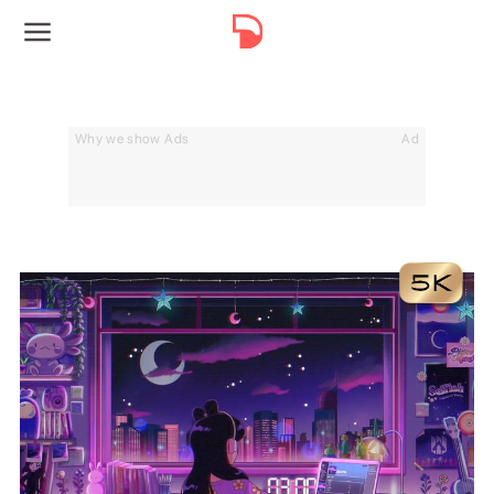
Why we show Ads
Ad