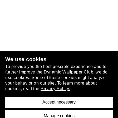
Follow us
or
join the club
.
We use cookies
To provide you the best possible experience and to
further improve the Dynamic Wallpaper Club, we do
use cookies. Some of these cookies might analyze
your behavior on our site. To learn more about
About
cookies, read the
Privacy Policy.
Privacy Policy
Terms of Service
Accept necessary
Removal Request
Imprint
Manage cookies