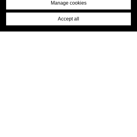
Imprint
Manage cookies
Press
Accept all
©2026 DynamicWallpaperClub. All rights reserved.