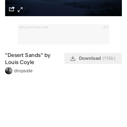
Why we show Ads
Ad
"Desert Sands" by
Download
(116k)
Louis Coyle
dropside