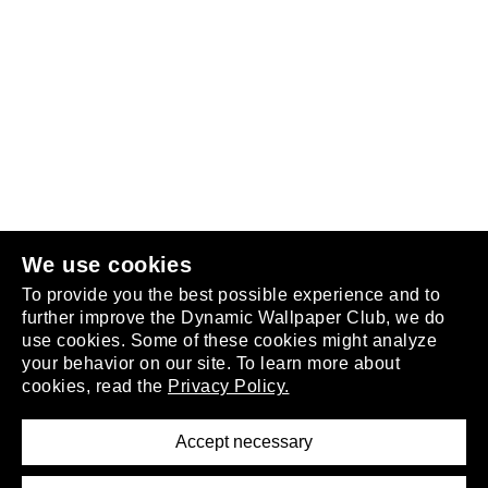
Follow us
or
join the club
.
We use cookies
To provide you the best possible experience and to
further improve the Dynamic Wallpaper Club, we do
use cookies. Some of these cookies might analyze
your behavior on our site. To learn more about
About
cookies, read the
Privacy Policy.
Privacy Policy
Terms of Service
Accept necessary
Removal Request