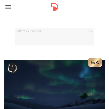
Why we show Ads
Ad