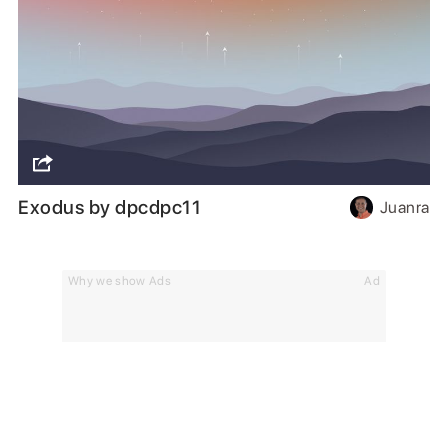
Exodus by dpcdpc11
Juanra
Why we show Ads
Ad