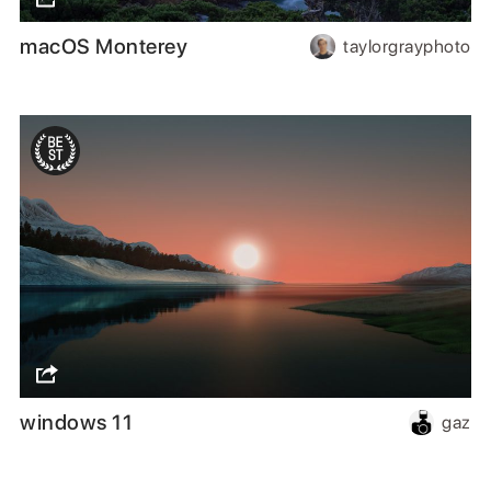
macOS Monterey
taylorgrayphoto
windows 11
gaz