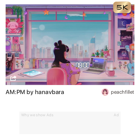
AM:PM by hanavbara
peachfillet
Why we show Ads
Ad