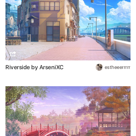
Riverside by ArseniXC
estheeerrrrr