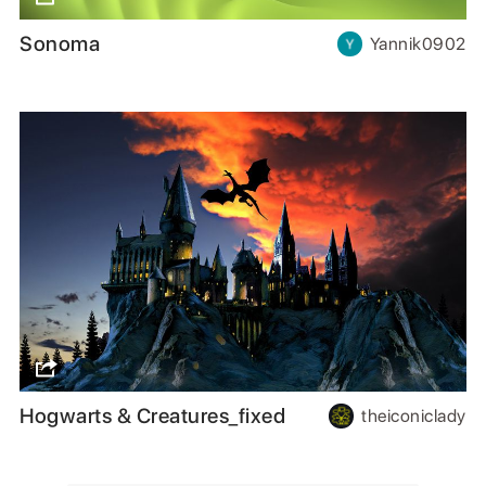
Sonoma
Yannik0902
Hogwarts & Creatures_fixed
theiconiclady