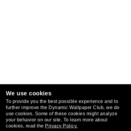
Follow us
or
join the club
.
We use cookies
To provide you the best possible experience and to
further improve the Dynamic Wallpaper Club, we do
use cookies. Some of these cookies might analyze
your behavior on our site. To learn more about
About
cookies, read the
Privacy Policy.