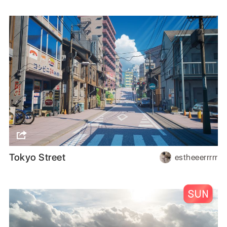
Tokyo Street
estheeerrrrr