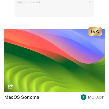
Why we show Ads
Ad
MacOS Sonoma
MOFArxh