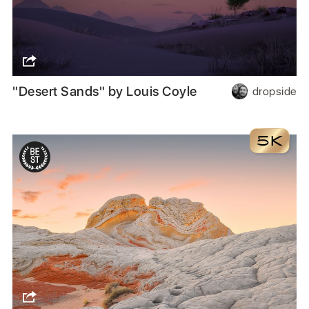
"Desert Sands" by Louis Coyle
dropside