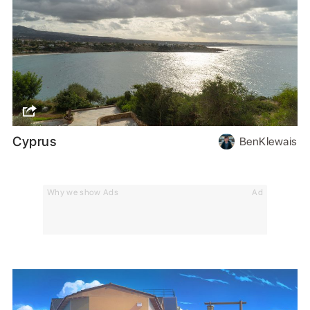
Cyprus
BenKlewais
Why we show Ads
Ad