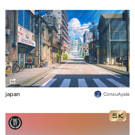
japan
ConsuAyala