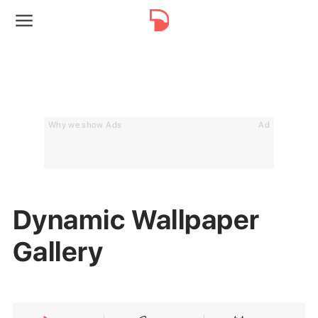
Why we show Ads
Ad
Dynamic Wallpaper
Gallery