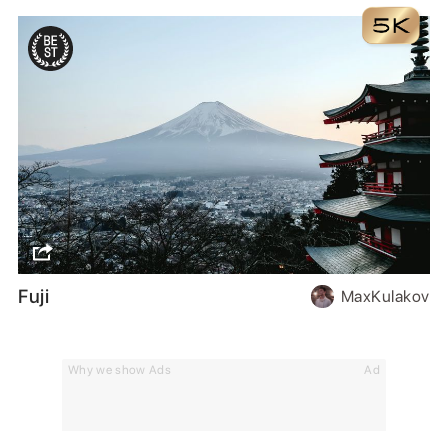
Fuji
MaxKulakov
Why we show Ads
Ad