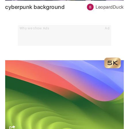
cyberpunk background
LeopardDuck
Why we show Ads
Ad