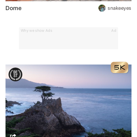
Dome
snakeeyes
Why we show Ads
Ad