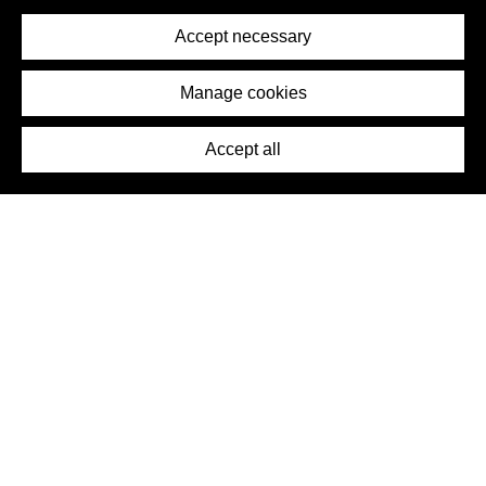
Privacy Policy
Terms of Service
Accept necessary
Removal Request
Imprint
Manage cookies
Press
Accept all
©2026 DynamicWallpaperClub. All rights reserved.