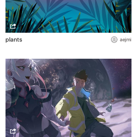
plants
aejmi