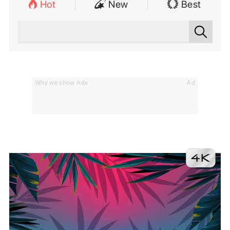
Hot
New
Best
Why we show Ads
Ad