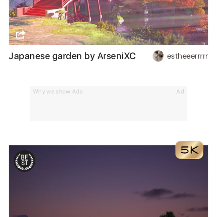
Japanese garden by ArseniXC
estheeerrrrr
Why we show Ads
Ad