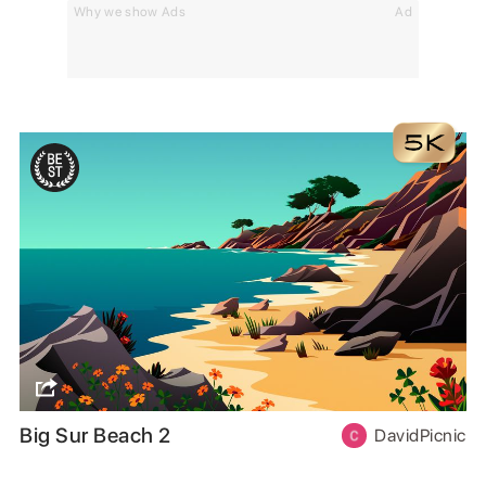
Why we show Ads
Ad
Big Sur Beach 2
DavidPicnic