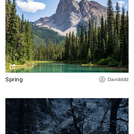
Spring
Davidddd