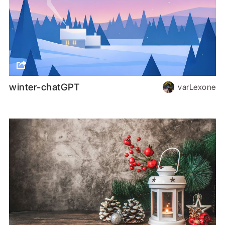
winter-chatGPT
varLexone