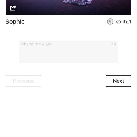
Sophie
soph_1
Why we show Ads
Ad
Previous
Next