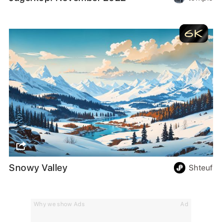
Snowy Valley
Shteuf
Why we show Ads
Ad