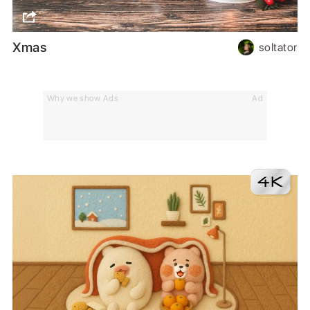
Xmas
soltator
Why we show Ads
Ad