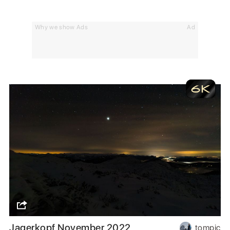
Why we show Ads
Ad
Jagerkopf November 2022
tompic