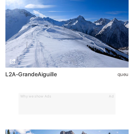
L2A-GrandeAiguille
queu
Why we show Ads
Ad