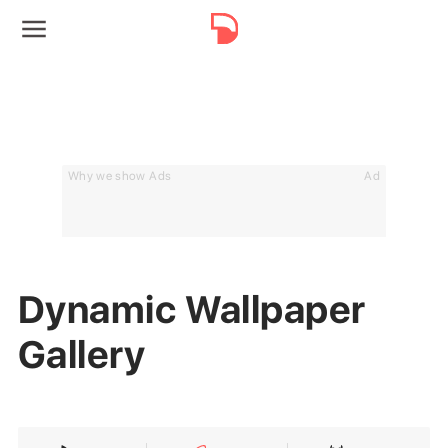
Why we show Ads
Ad
Dynamic Wallpaper
Gallery