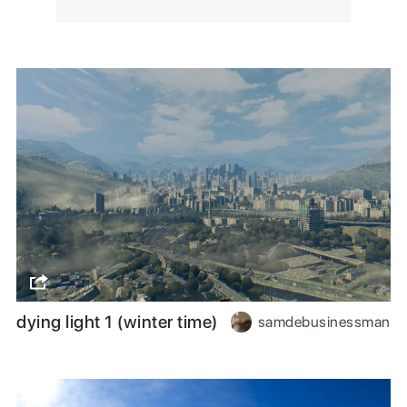
dying light 1 (winter time)
samdebusinessman