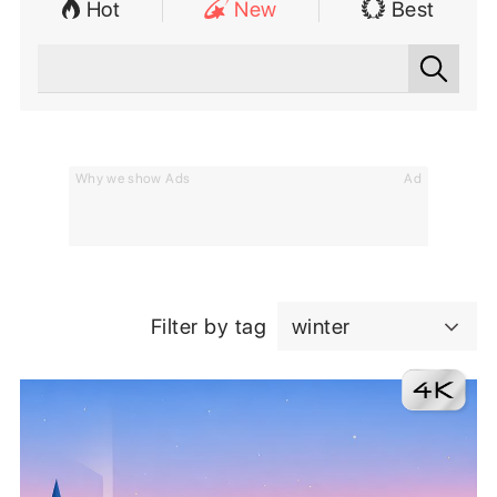
Hot
New
Best
Why we show Ads
Ad
Filter by tag
winter