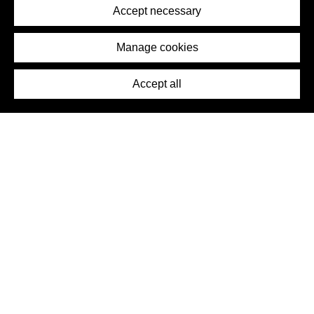
Terms of Service
Accept necessary
Removal Request
Imprint
Manage cookies
Press
Accept all
©2026 DynamicWallpaperClub. All rights reserved.