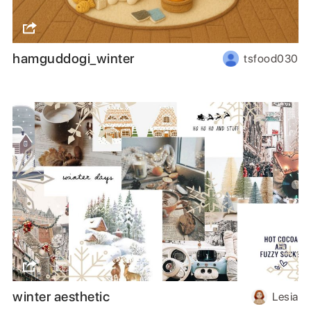
hamguddogi_winter
tsfood030
winter aesthetic
Lesia