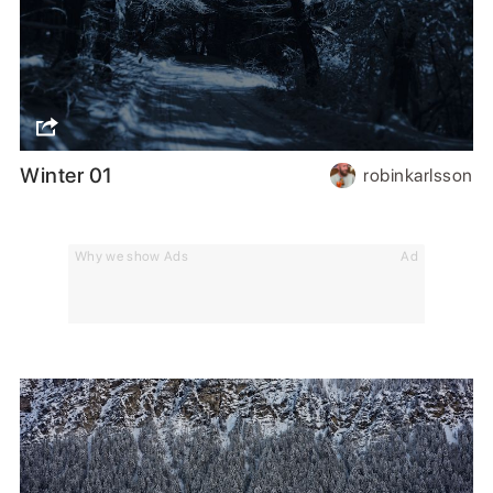
Winter 01
robinkarlsson
Why we show Ads
Ad