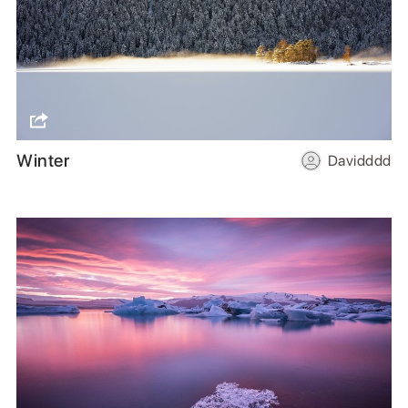
Winter
Davidddd