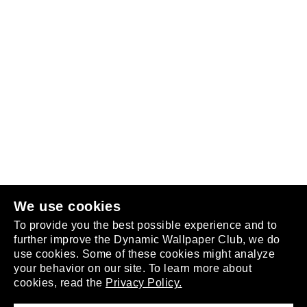
Follow us
or
join the club
.
We use cookies
To provide you the best possible experience and to
further improve the Dynamic Wallpaper Club, we do
use cookies. Some of these cookies might analyze
your behavior on our site. To learn more about
About
cookies, read the
Privacy Policy.
Privacy Policy