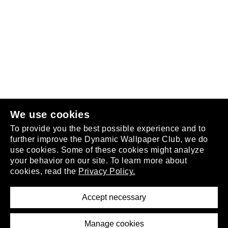
Follow us
or
join the club
.
We use cookies
To provide you the best possible experience and to
further improve the Dynamic Wallpaper Club, we do
use cookies. Some of these cookies might analyze
your behavior on our site. To learn more about
About
cookies, read the
Privacy Policy.
Privacy Policy
Terms of Service
Accept necessary
Removal Request
Imprint
Manage cookies