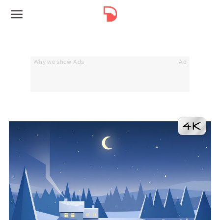
Why we show Ads
Ad