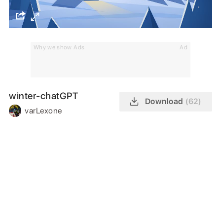
Why we show Ads
Ad
winter-chatGPT
Download
(62)
varLexone