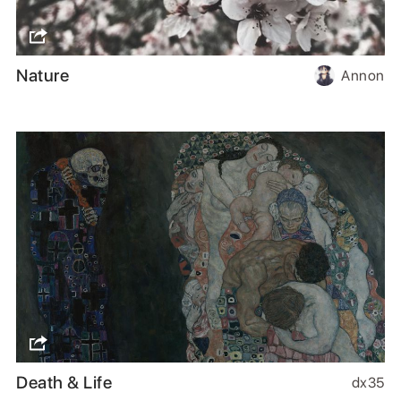
Nature
Annon
Death & Life
dx35