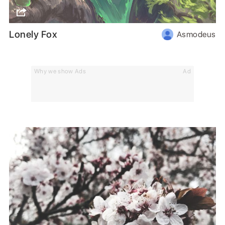
Lonely Fox
Asmodeus
Why we show Ads
Ad