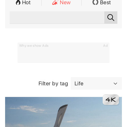
Hot
New
Best
Why we show Ads
Ad
Filter by tag
Life