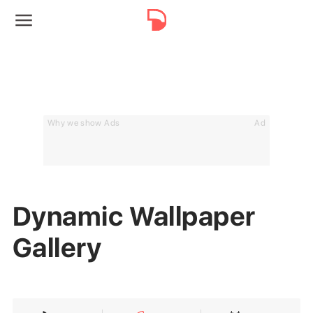
Why we show Ads
Ad
Dynamic Wallpaper
Gallery