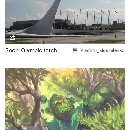
Sochi Olympic torch
Vladimir_Moskalenko