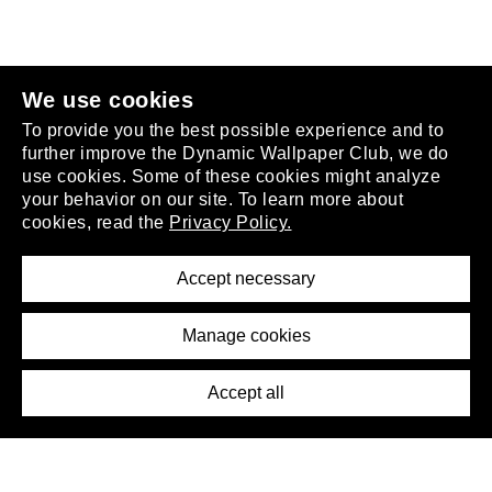
join the club
.
We use cookies
To provide you the best possible experience and to
further improve the Dynamic Wallpaper Club, we do
use cookies. Some of these cookies might analyze
your behavior on our site. To learn more about
About
cookies, read the
Privacy Policy.
Privacy Policy
Terms of Service
Accept necessary
Removal Request
Imprint
Manage cookies
Press
Accept all
©2026 DynamicWallpaperClub. All rights reserved.