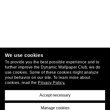
Follow us
or
join the club
.
We use cookies
To provide you the best possible experience and to
further improve the Dynamic Wallpaper Club, we do
use cookies. Some of these cookies might analyze
your behavior on our site. To learn more about
About
cookies, read the
Privacy Policy.
Privacy Policy
Terms of Service
Accept necessary
Removal Request
Imprint
Manage cookies