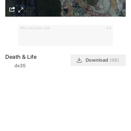
Why we show Ads
Ad
Death & Life
Download
(98)
dx35