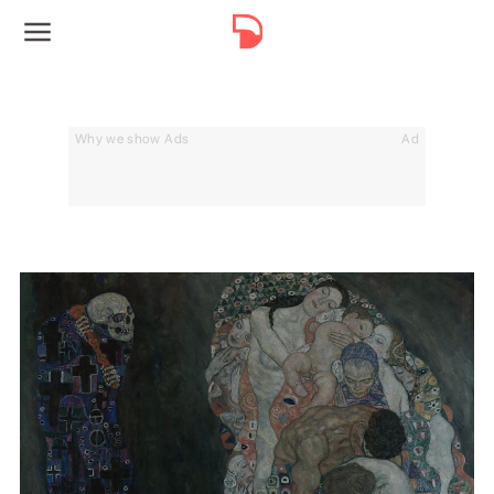
Why we show Ads
Ad