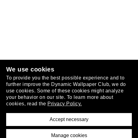
Follow us
or
join the club
.
We use cookies
To provide you the best possible experience and to
further improve the Dynamic Wallpaper Club, we do
use cookies. Some of these cookies might analyze
your behavior on our site. To learn more about
About
cookies, read the
Privacy Policy.
Privacy Policy
Terms of Service
Accept necessary
Removal Request
Imprint
Manage cookies