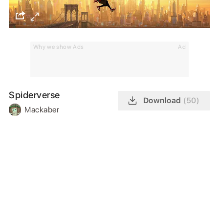
Why we show Ads
Ad
Spiderverse
Download
(50)
Mackaber