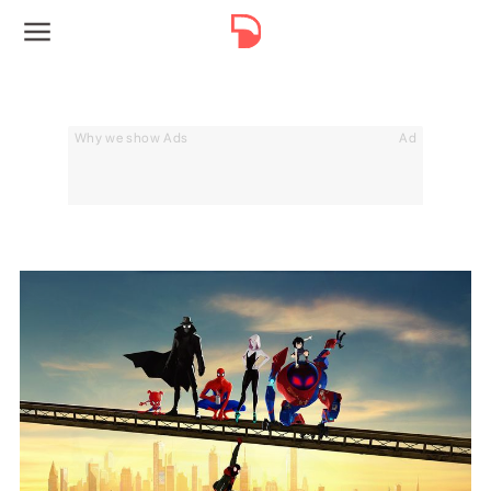
Why we show Ads
Ad