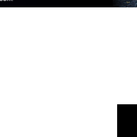
 us
or join the 