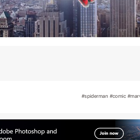
#spiderman
#comic
#mar