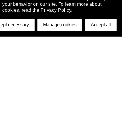
your behavior on our site. To learn more about
cookies, read the
Privacy Policy.
ept necessary
Manage cookies
Accept all
©2026 DynamicWallpaperClub. All rights reserved.