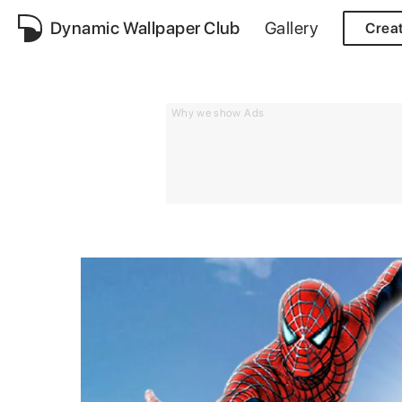
Dynamic Wallpaper Club
Gallery
Crea
Why we show Ads