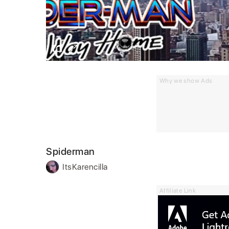
Why we show Ads
Spiderman
ItsKarencilla
Affiliate Link