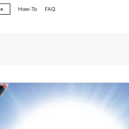
How-To
FAQ
te