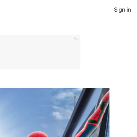
Sign in
Ad