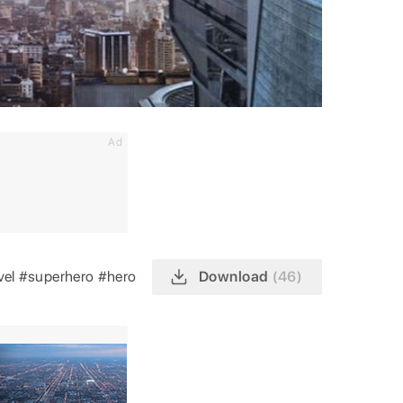
Ad
vel
#superhero
#hero
Download
(46)