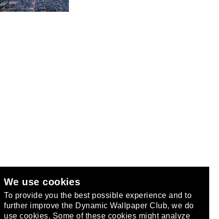
We use cookies
club
.
To provide you the best possible experience and to
further improve the Dynamic Wallpaper Club, we do
use cookies. Some of these cookies might analyze