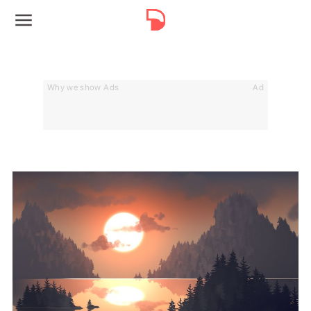
Why we show Ads
Ad