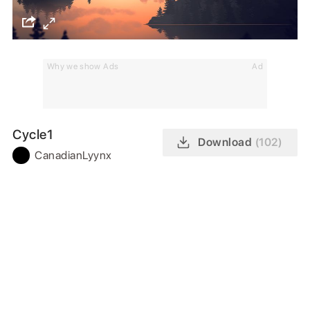
Why we show Ads
Ad
Cycle1
Download
(102)
CanadianLyynx