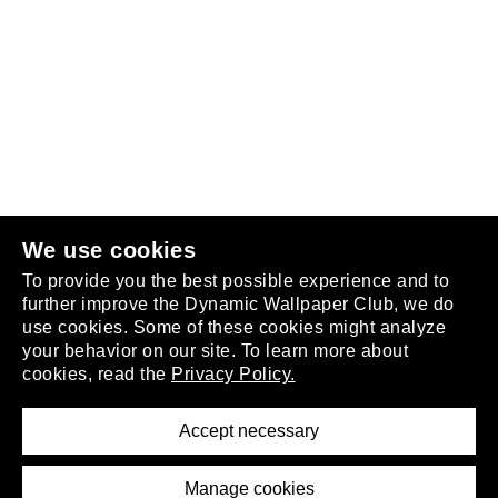
Follow us
or
join the club
.
We use cookies
To provide you the best possible experience and to
further improve the Dynamic Wallpaper Club, we do
use cookies. Some of these cookies might analyze
your behavior on our site. To learn more about
About
cookies, read the
Privacy Policy.
Privacy Policy
Terms of Service
Accept necessary
Removal Request
Imprint
Manage cookies