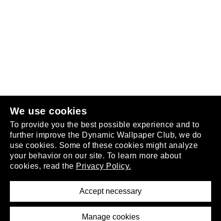
Follow us
or
join the club
.
We use cookies
To provide you the best possible experience and to
further improve the Dynamic Wallpaper Club, we do
use cookies. Some of these cookies might analyze
your behavior on our site. To learn more about
About
cookies, read the
Privacy Policy.
Privacy Policy
Terms of Service
Accept necessary
Removal Request
Imprint
Manage cookies