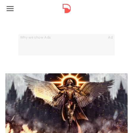
Why we show Ads
Ad