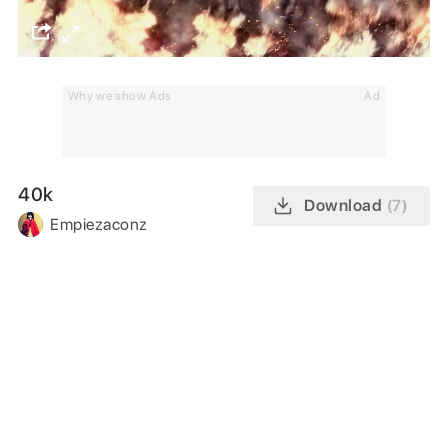
Why we show Ads
Ad
40k
Download
(7)
Empiezaconz