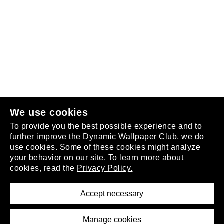
Follow us
or
join the club
.
We use cookies
To provide you the best possible experience and to
further improve the Dynamic Wallpaper Club, we do
use cookies. Some of these cookies might analyze
your behavior on our site. To learn more about
About
cookies, read the
Privacy Policy.
Privacy Policy
Terms of Service
Accept necessary
Removal Request
Imprint
Manage cookies