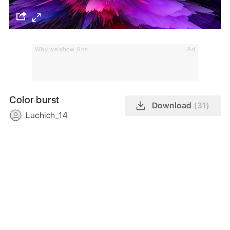
Why we show Ads
Ad
Color burst
Download
(31)
Luchich_14