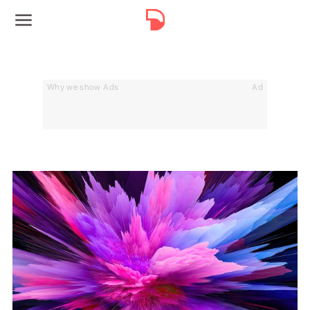
Why we show Ads
Ad