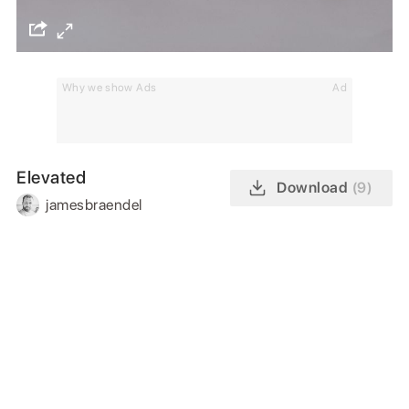
Why we show Ads
Ad
Elevated
Download
(9)
jamesbraendel