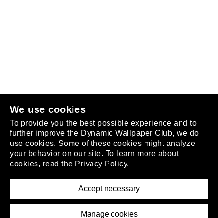
Follow us
or
join the club
.
We use cookies
To provide you the best possible experience and to
further improve the Dynamic Wallpaper Club, we do
use cookies. Some of these cookies might analyze
your behavior on our site. To learn more about
About
cookies, read the
Privacy Policy.
Privacy Policy
Terms of Service
Accept necessary
Removal Request
Imprint
Manage cookies