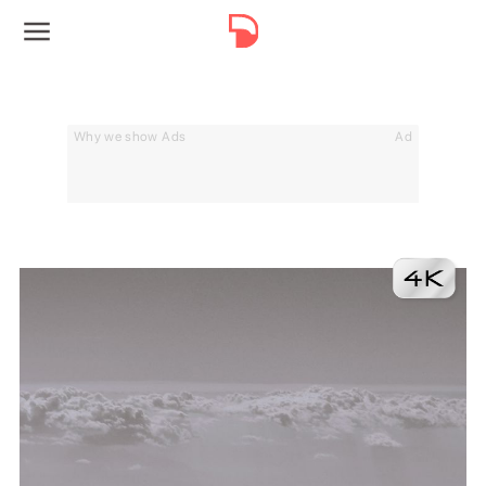
Why we show Ads
Ad