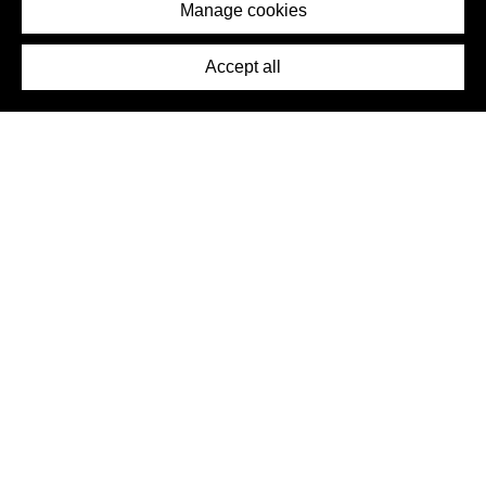
Imprint
Manage cookies
Press
Accept all
©2026 DynamicWallpaperClub. All rights reserved.