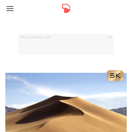
Why we show Ads
Ad