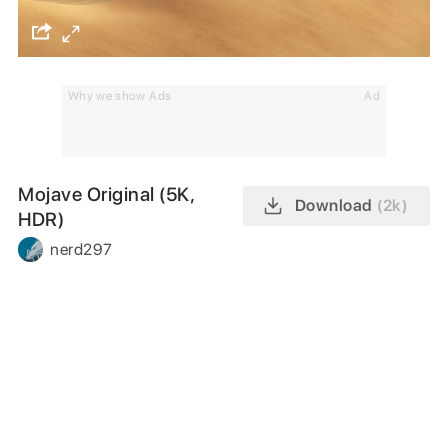
Why we show Ads
Ad
Mojave Original (5K,
Download
(2k)
HDR)
nerd297