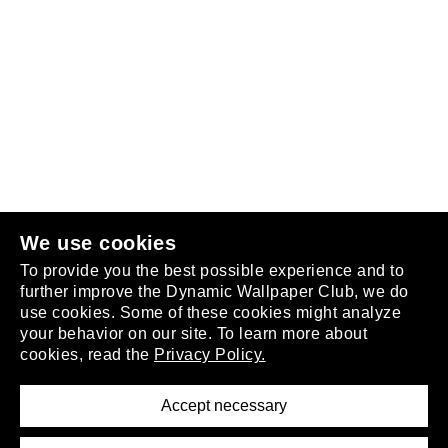
Follow us
or
join the club
.
We use cookies
To provide you the best possible experience and to
further improve the Dynamic Wallpaper Club, we do
use cookies. Some of these cookies might analyze
your behavior on our site. To learn more about
About
cookies, read the
Privacy Policy.
Privacy Policy
Terms of Service
Accept necessary
Removal Request