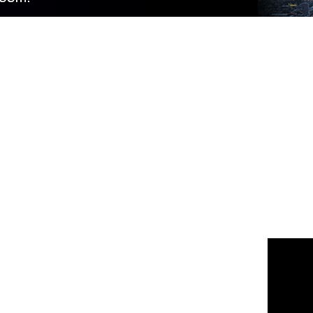
 us
or join the 