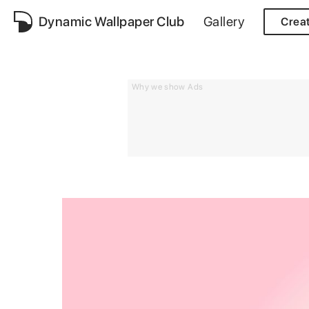
Dynamic Wallpaper Club
Gallery
Crea
Why we show Ads