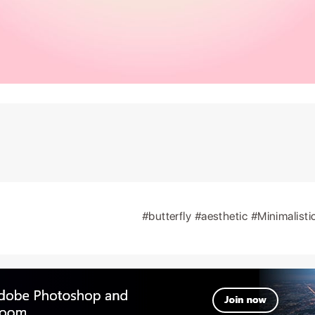
#butterfly
#aesthetic
#Minimalisti