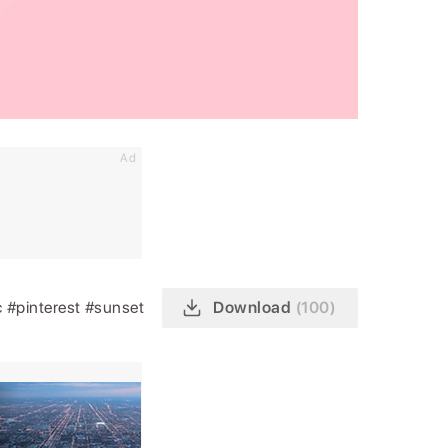
Ad
c
#pinterest
#sunset
Download
(100)