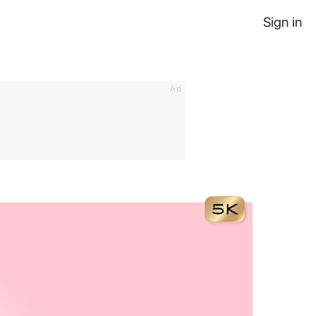
Sign in
Ad