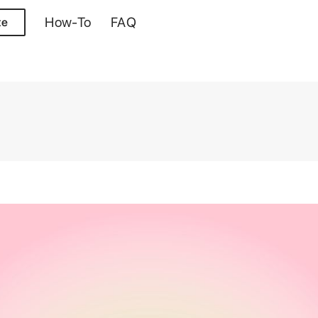
How-To
FAQ
te