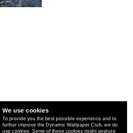
We use cookies
club
.
To provide you the best possible experience and to
further improve the Dynamic Wallpaper Club, we do
use cookies. Some of these cookies might analyze