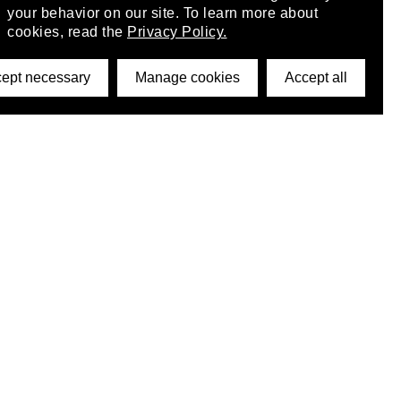
your behavior on our site. To learn more about
cookies, read the
Privacy Policy.
ept necessary
Manage cookies
Accept all
©2026 DynamicWallpaperClub. All rights reserved.