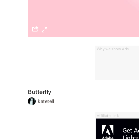
Why we show Ads
Butterfly
katetell
Affiliate Link