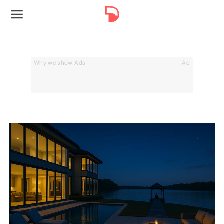
Why we show Ads
Ad