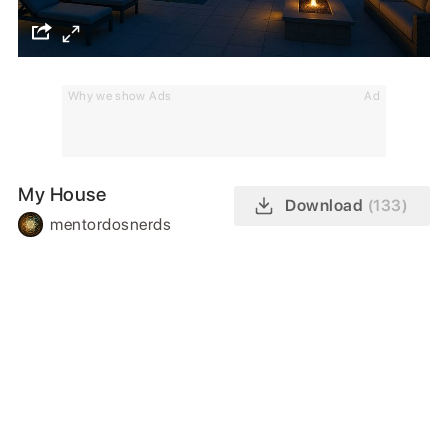
Why we show Ads
Ad
My House
Download
(133)
mentordosnerds