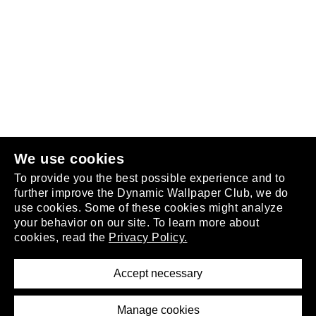
Follow us
or
join the club
.
We use cookies
To provide you the best possible experience and to
further improve the Dynamic Wallpaper Club, we do
use cookies. Some of these cookies might analyze
your behavior on our site. To learn more about
About
cookies, read the
Privacy Policy.
Privacy Policy
Terms of Service
Accept necessary
Removal Request
Imprint
Manage cookies