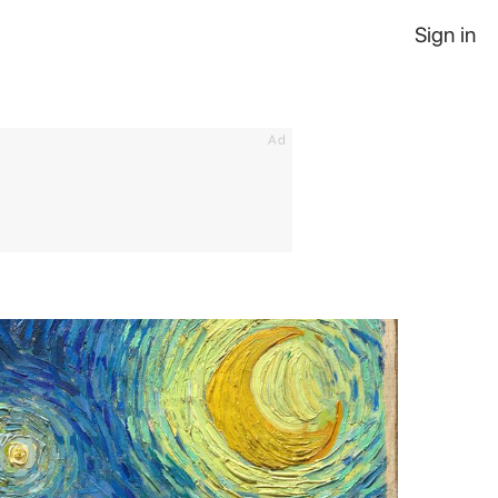
Sign in
Ad