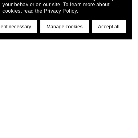
your behavior on our site. To learn more about
cookies, read the
Privacy Policy.
ept necessary
Manage cookies
Accept all
©2026 DynamicWallpaperClub. All rights reserved.