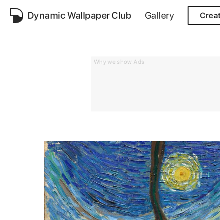
Dynamic Wallpaper Club
Gallery
Crea
Why we show Ads