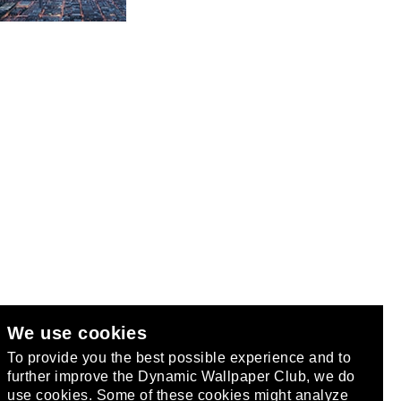
We use cookies
club
.
To provide you the best possible experience and to
further improve the Dynamic Wallpaper Club, we do
use cookies. Some of these cookies might analyze