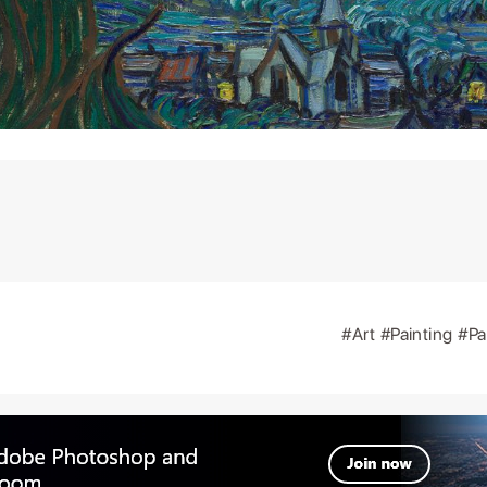
#Art
#Painting
#Pa