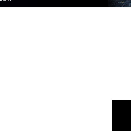
 us
or join the 