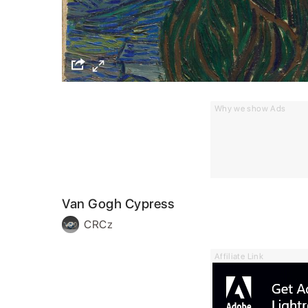
Why we show Ads
Van Gogh Cypress
CRCz
Affiliate Link