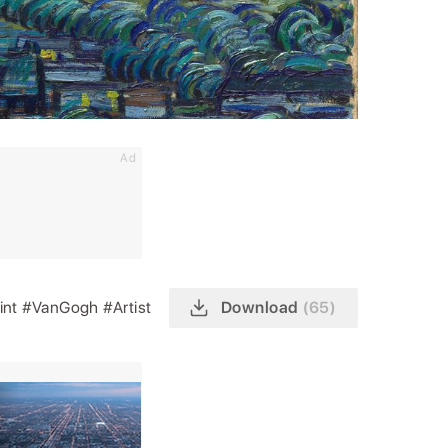
Ad
int
#VanGogh
#Artist
Download
(65)