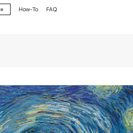
How-To
FAQ
te