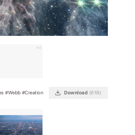
Ad
es
#Webb
#Creation
Download
(618)