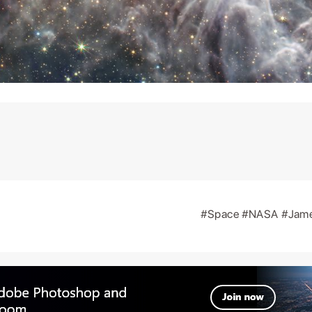
#Space
#NASA
#Jam