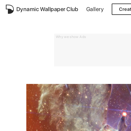
Dynamic Wallpaper Club
Gallery
Crea
Why we show Ads