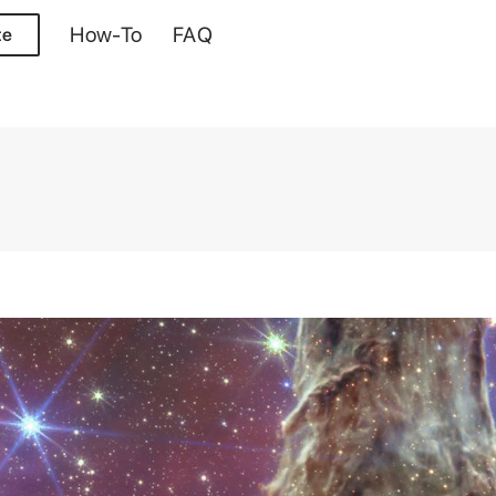
How-To
FAQ
te