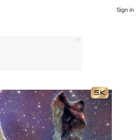
Sign in
Ad