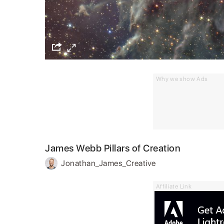
Why we show Ads
James Webb Pillars of Creation
Jonathan_James_Creative
Affiliate Link