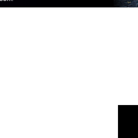
 us
or join the 