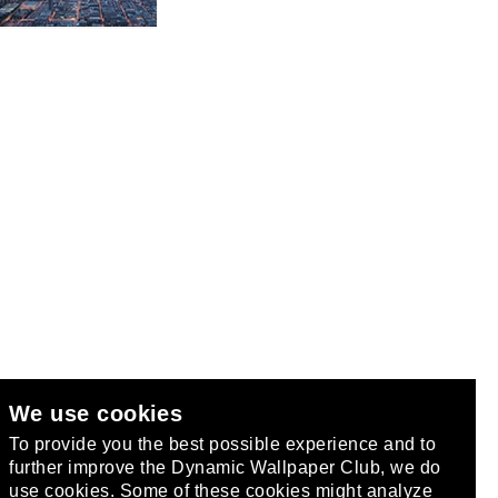
We use cookies
club
.
To provide you the best possible experience and to
further improve the Dynamic Wallpaper Club, we do
use cookies. Some of these cookies might analyze