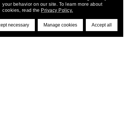
your behavior on our site. To learn more about
cookies, read the
Privacy Policy.
ept necessary
Manage cookies
Accept all
©2026 DynamicWallpaperClub. All rights reserved.