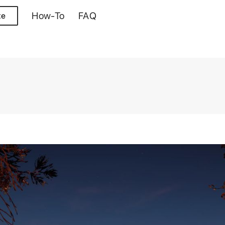
How-To
FAQ
te