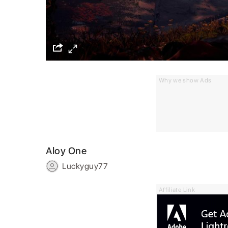
Why we show Ads
Aloy One
Luckyguy77
Affiliate Link