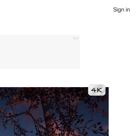
Sign in
Ad