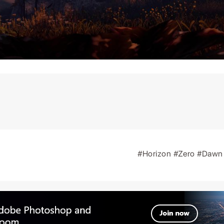
#Horizon
#Zero
#Daw