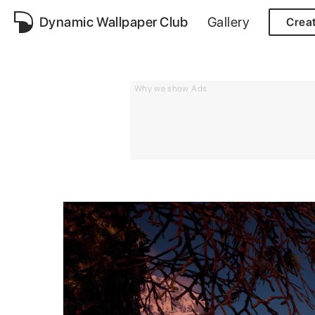
Dynamic Wallpaper Club
Gallery
Crea
Why we show Ads