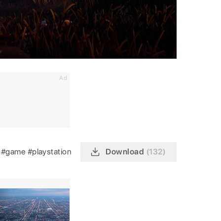
Ad
n
#game
#playstation
Download
(132)