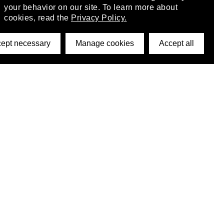
your behavior on our site. To learn more about
cookies, read the
Privacy Policy.
ept necessary
Manage cookies
Accept all
©2026 DynamicWallpaperClub. All rights reserved.