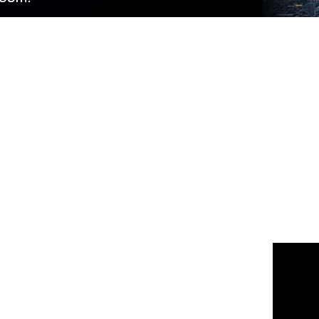
 us
or join the 