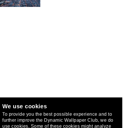
We use cookies
club
.
To provide you the best possible experience and to
further improve the Dynamic Wallpaper Club, we do
use cookies. Some of these cookies might analyze