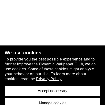
Follow us
or
join the club
.
We use cookies
To provide you the best possible experience and to
further improve the Dynamic Wallpaper Club, we do
use cookies. Some of these cookies might analyze
your behavior on our site. To learn more about
About
cookies, read the
Privacy Policy.
Privacy Policy
Terms of Service
Accept necessary
Removal Request
Imprint
Manage cookies