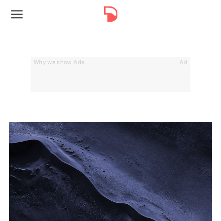
Why we show Ads
Ad