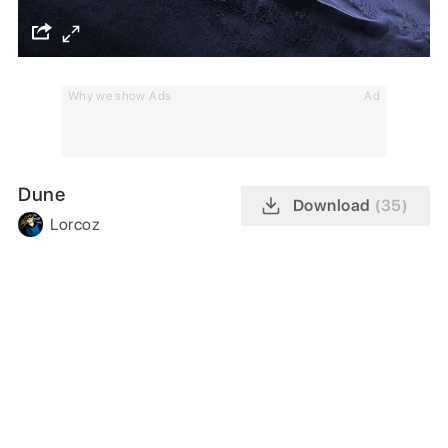
Why we show Ads
Ad
Dune
Download
(35)
Lorcoz