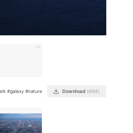
Ad
ark
#galaxy
#nature
Download
(494)