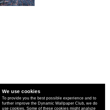
We use cookies
club
.
To provide you the best possible experience and to
further improve the Dynamic Wallpaper Club, we do
use cookies. Some of these cookies might analyze