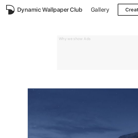
Dynamic Wallpaper Club
Gallery
Crea
Why we show Ads