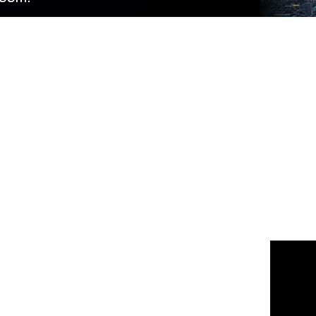
 us
or join the 