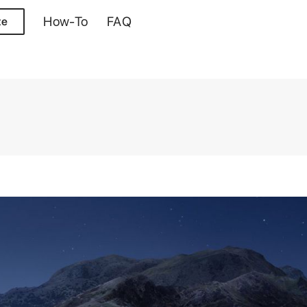
How-To
FAQ
te