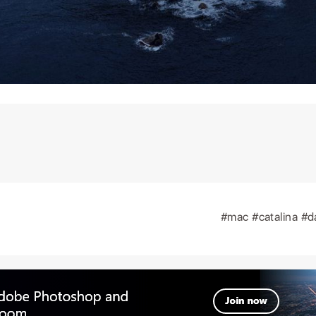
#mac
#catalina
#d