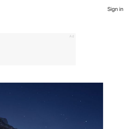
Sign in
Ad