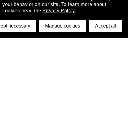
your behavior on our site. To learn more about
cookies, read the
Privacy Policy.
ept necessary
Manage cookies
Accept all
©2026 DynamicWallpaperClub. All rights reserved.