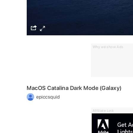
Why we show Ads
MacOS Catalina Dark Mode (Galaxy)
epiccsquid
Affiliate Link