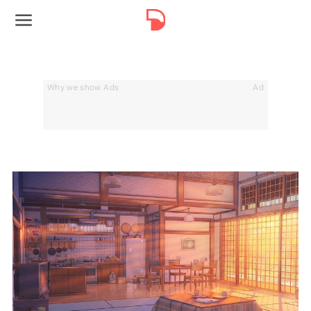
Why we show Ads
Ad