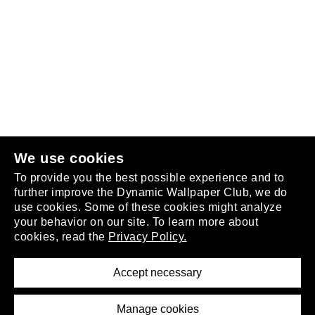
Follow us
or
join the club
.
We use cookies
To provide you the best possible experience and to
further improve the Dynamic Wallpaper Club, we do
use cookies. Some of these cookies might analyze
your behavior on our site. To learn more about
About
cookies, read the
Privacy Policy.
Privacy Policy
Terms of Service
Accept necessary
Removal Request
Imprint
Manage cookies