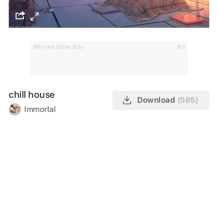
Why we show Ads
Ad
chill house
Download
(585)
Immortal