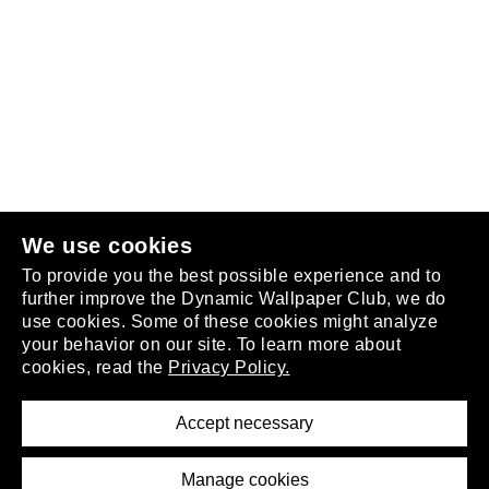
Follow us
or
join the club
.
We use cookies
To provide you the best possible experience and to
further improve the Dynamic Wallpaper Club, we do
use cookies. Some of these cookies might analyze
your behavior on our site. To learn more about
About
cookies, read the
Privacy Policy.
Privacy Policy
Terms of Service
Accept necessary
Removal Request
Imprint
Manage cookies