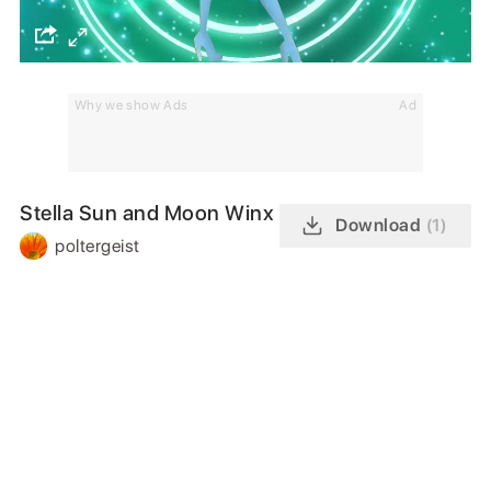
Why we show Ads
Ad
Stella Sun and Moon Winx
Download
(1)
poltergeist