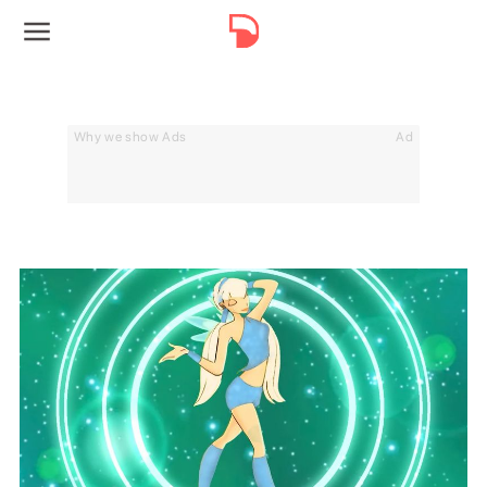
Why we show Ads
Ad