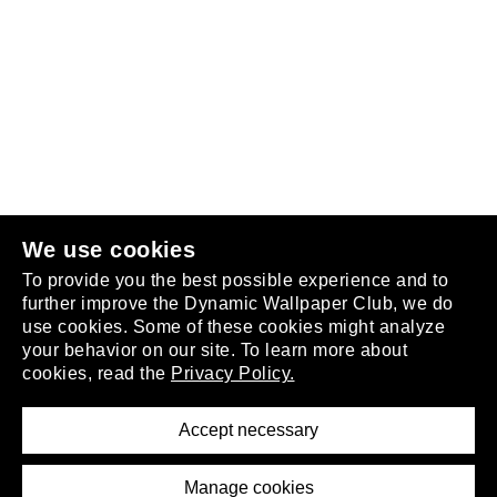
Follow us
or
join the club
.
We use cookies
To provide you the best possible experience and to
further improve the Dynamic Wallpaper Club, we do
use cookies. Some of these cookies might analyze
your behavior on our site. To learn more about
About
cookies, read the
Privacy Policy.
Privacy Policy
Terms of Service
Accept necessary
Removal Request
Imprint
Manage cookies