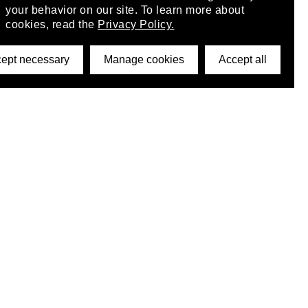
your behavior on our site. To learn more about
cookies, read the
Privacy Policy.
ept necessary
Manage cookies
Accept all
©2026 DynamicWallpaperClub. All rights reserved.