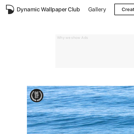
Dynamic Wallpaper Club
Gallery
Crea
Why we show Ads