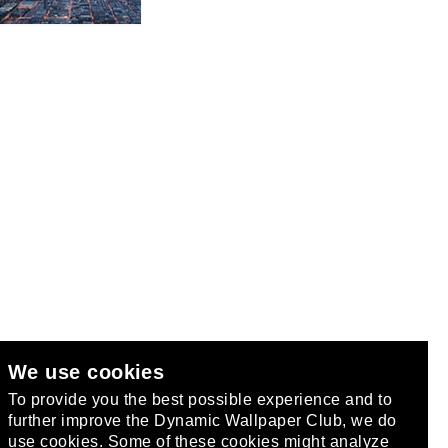
We use cookies
club
.
To provide you the best possible experience and to
further improve the Dynamic Wallpaper Club, we do
use cookies. Some of these cookies might analyze