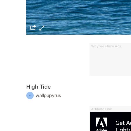
Why we show Ads
High Tide
wallpapyrus
Affiliate Link