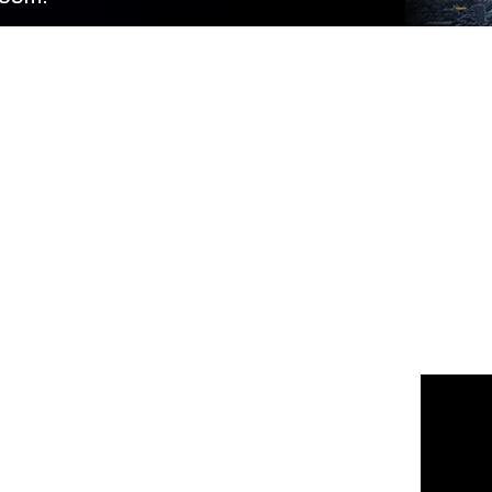
 us
or join the 