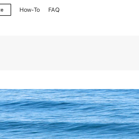
How-To
FAQ
te