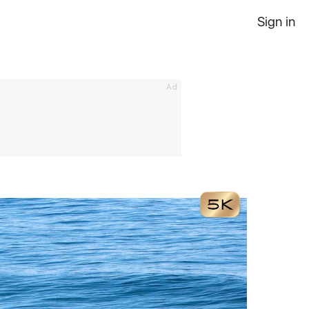
Sign in
Ad