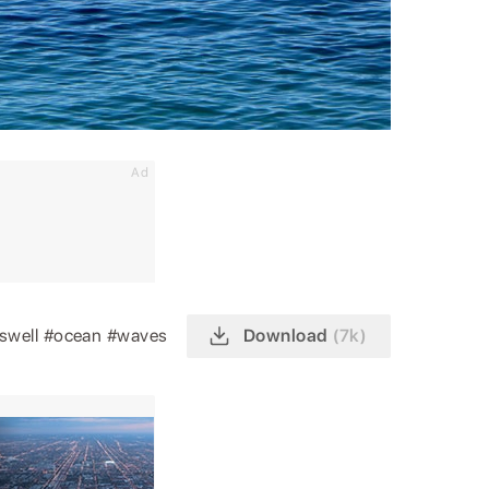
Ad
swell
#ocean
#waves
Download
(7k)