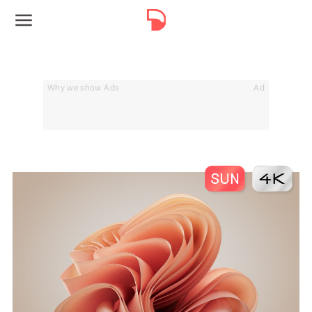
Why we show Ads
Ad