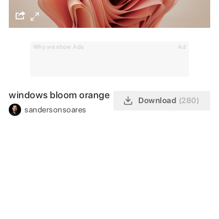
Why we show Ads
Ad
windows bloom orange
Download
(280)
sandersonsoares