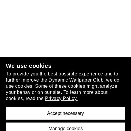
Follow us
or
join the club
.
We use cookies
To provide you the best possible experience and to
further improve the Dynamic Wallpaper Club, we do
use cookies. Some of these cookies might analyze
your behavior on our site. To learn more about
About
cookies, read the
Privacy Policy.
Privacy Policy
Terms of Service
Accept necessary
Removal Request
Imprint
Manage cookies