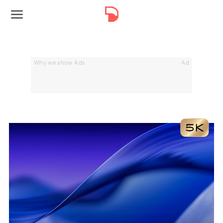
Why we show Ads
Ad