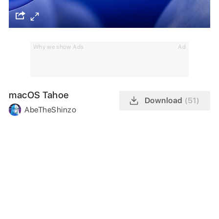
Why we show Ads
Ad
macOS Tahoe
Download
(51)
AbeTheShinzo