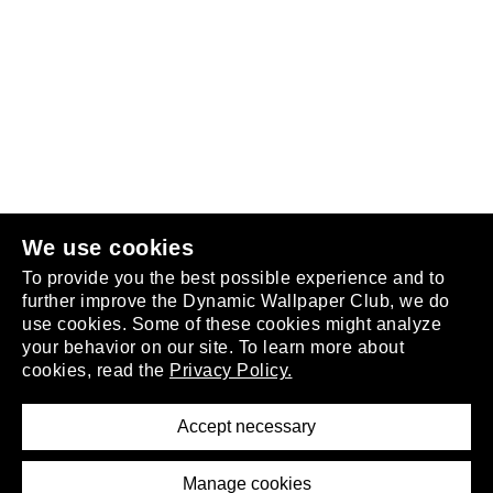
Follow us
or
join the club
.
We use cookies
To provide you the best possible experience and to
further improve the Dynamic Wallpaper Club, we do
use cookies. Some of these cookies might analyze
your behavior on our site. To learn more about
About
cookies, read the
Privacy Policy.
Privacy Policy
Terms of Service
Accept necessary
Removal Request
Imprint
Manage cookies