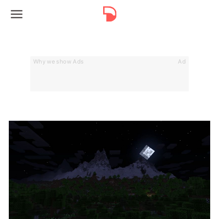
Why we show Ads
Ad