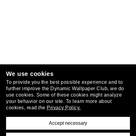
Follow us
or
join the club
.
We use cookies
To provide you the best possible experience and to
further improve the Dynamic Wallpaper Club, we do
use cookies. Some of these cookies might analyze
your behavior on our site. To learn more about
About
cookies, read the
Privacy Policy.
Privacy Policy
Terms of Service
Accept necessary
Removal Request