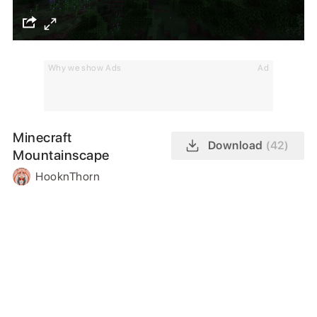
Why we show Ads
Ad
Minecraft
Download
(42)
Mountainscape
HooknThorn