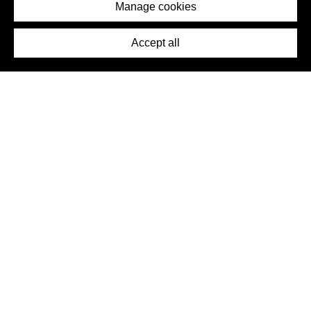
Imprint
Manage cookies
Press
Accept all
©2026 DynamicWallpaperClub. All rights reserved.