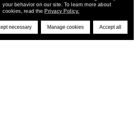
your behavior on our site. To learn more about
cookies, read the
Privacy Policy.
ept necessary
Manage cookies
Accept all
©2026 DynamicWallpaperClub. All rights reserved.