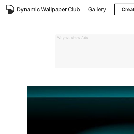
Dynamic Wallpaper Club
Gallery
Crea
Why we show Ads