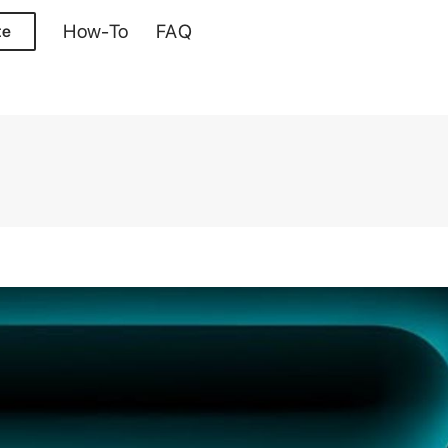
How-To
FAQ
te