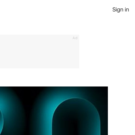
Sign in
Ad