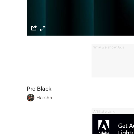
Why we show Ads
Pro Black
Harsha
Affiliate Link