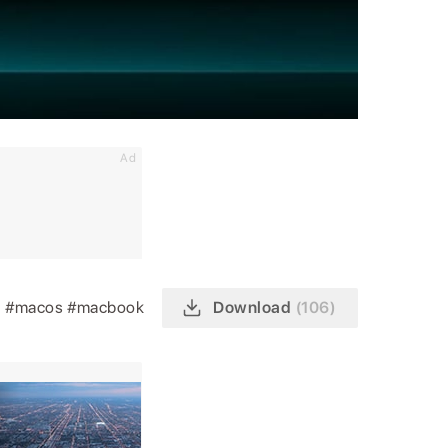
Ad
#macos
#macbook
Download
(106)