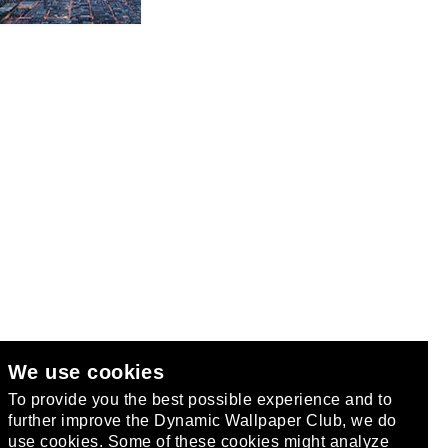
We use cookies
club
.
To provide you the best possible experience and to
further improve the Dynamic Wallpaper Club, we do
use cookies. Some of these cookies might analyze