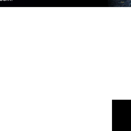
 us
or join the 