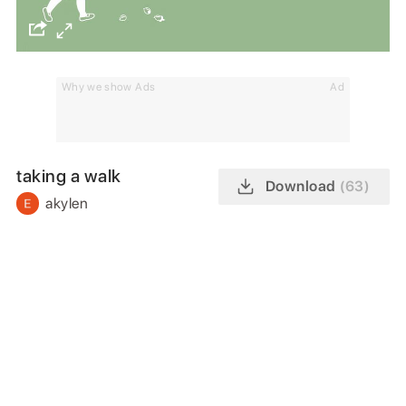
Why we show Ads
Ad
taking a walk
Download
(63)
akylen