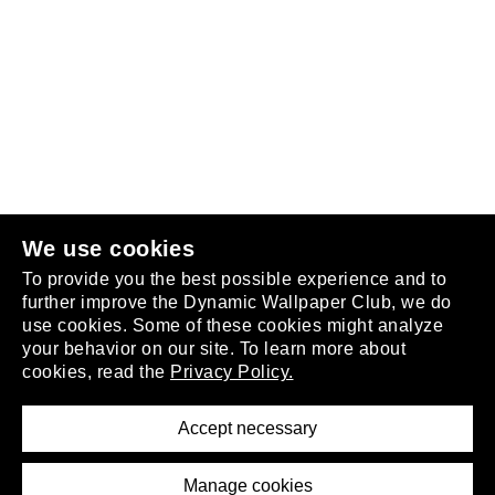
Follow us
or
join the club
.
We use cookies
To provide you the best possible experience and to
further improve the Dynamic Wallpaper Club, we do
use cookies. Some of these cookies might analyze
your behavior on our site. To learn more about
About
cookies, read the
Privacy Policy.
Privacy Policy
Terms of Service
Accept necessary
Removal Request
Imprint
Manage cookies