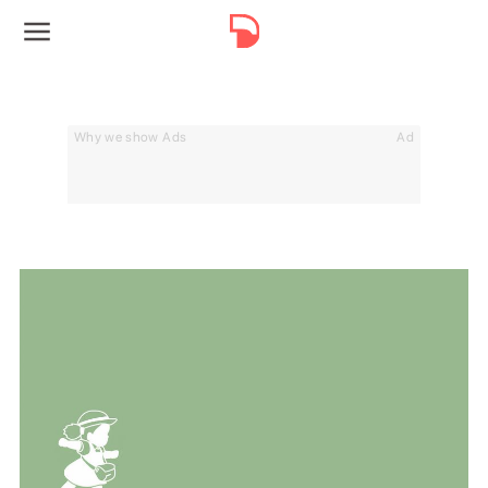
Why we show Ads
Ad