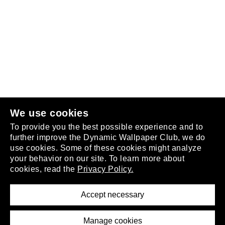
Follow us
or
join the club
.
We use cookies
To provide you the best possible experience and to
further improve the Dynamic Wallpaper Club, we do
use cookies. Some of these cookies might analyze
your behavior on our site. To learn more about
About
cookies, read the
Privacy Policy.
Privacy Policy
Terms of Service
Accept necessary
Removal Request
Imprint
Manage cookies