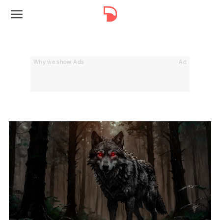
Why we show Ads
Ad