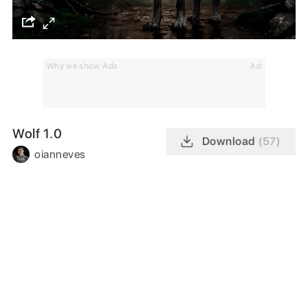
Why we show Ads
Ad
Wolf 1.0
Download
(57)
oianneves