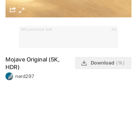
Why we show Ads
Ad
Mojave Original (5K,
Download
(1k)
HDR)
nerd297