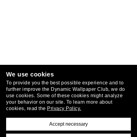
Follow us
or
join the club
.
We use cookies
To provide you the best possible experience and to
further improve the Dynamic Wallpaper Club, we do
use cookies. Some of these cookies might analyze
your behavior on our site. To learn more about
About
cookies, read the
Privacy Policy.
Privacy Policy
Terms of Service
Accept necessary
Removal Request