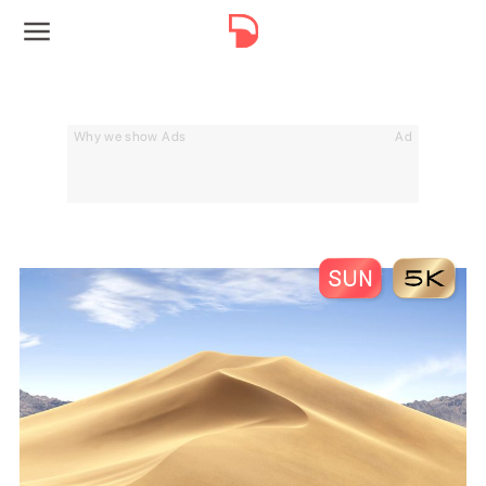
Why we show Ads
Ad