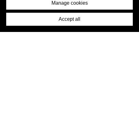
Imprint
Manage cookies
Press
Accept all
©2026 DynamicWallpaperClub. All rights reserved.