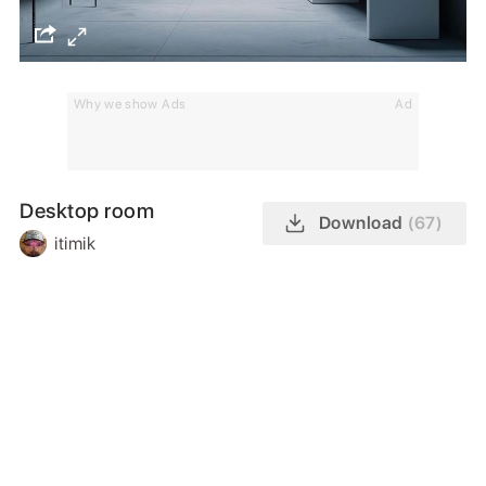
Why we show Ads
Ad
Desktop room
Download
(67)
itimik