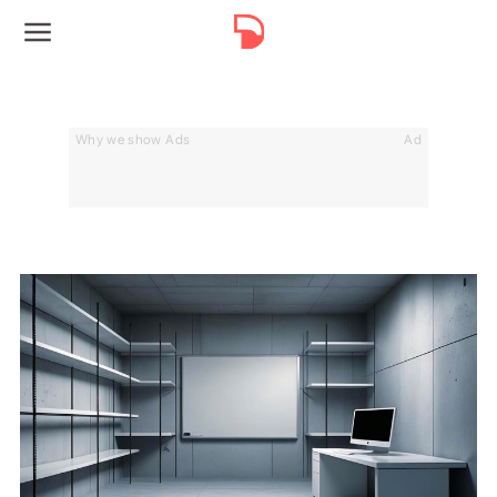
Why we show Ads
Ad