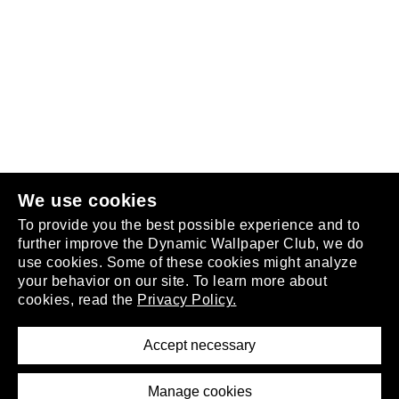
Follow us
or
join the club
.
We use cookies
To provide you the best possible experience and to
further improve the Dynamic Wallpaper Club, we do
use cookies. Some of these cookies might analyze
your behavior on our site. To learn more about
About
cookies, read the
Privacy Policy.
Privacy Policy
Terms of Service
Accept necessary
Removal Request
Imprint
Manage cookies