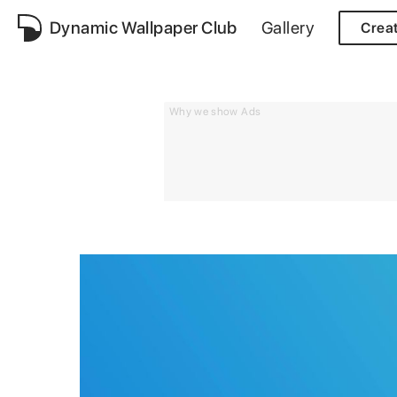
Dynamic Wallpaper Club
Gallery
Crea
Why we show Ads