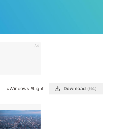
Ad
#Windows
#Light
Download
(64)