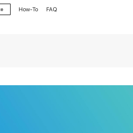
How-To
FAQ
te