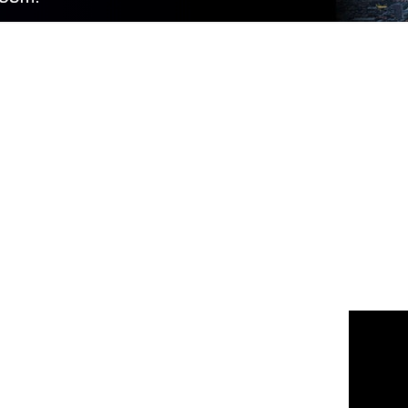
 us
or join the 