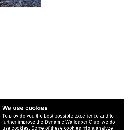
We use cookies
club
.
To provide you the best possible experience and to
further improve the Dynamic Wallpaper Club, we do
use cookies. Some of these cookies might analyze