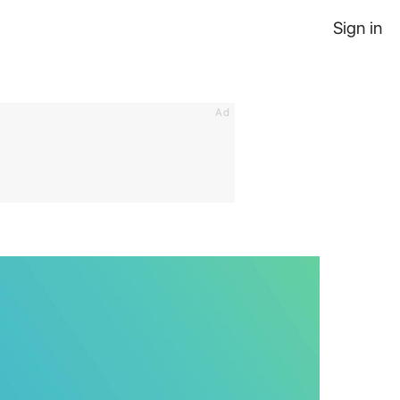
Sign in
Ad