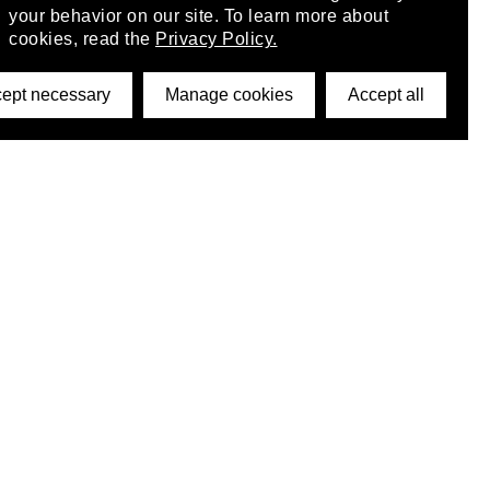
your behavior on our site. To learn more about
cookies, read the
Privacy Policy.
ept necessary
Manage cookies
Accept all
©2026 DynamicWallpaperClub. All rights reserved.