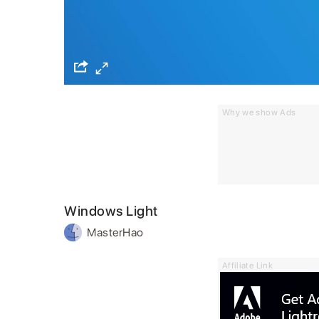
Why we show Ads
Windows Light
MasterHao
Affiliate Link