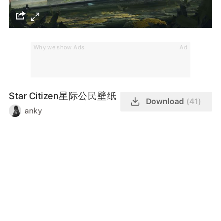
Why we show Ads
Ad
Star Citizen星际公民壁纸
Download
(41)
anky