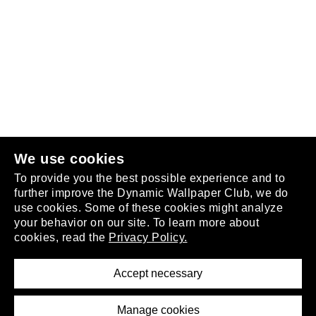
Follow us
or
join the club
.
We use cookies
To provide you the best possible experience and to
further improve the Dynamic Wallpaper Club, we do
use cookies. Some of these cookies might analyze
your behavior on our site. To learn more about
About
cookies, read the
Privacy Policy.
Privacy Policy
Terms of Service
Accept necessary
Removal Request
Imprint
Manage cookies