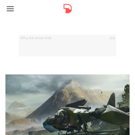
Why we show Ads
Ad