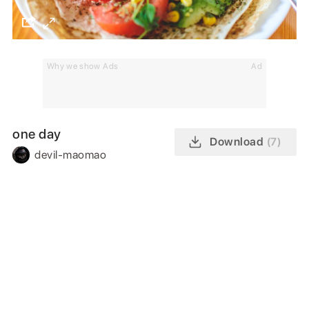
Why we show Ads
Ad
one day
Download
(7)
devil-maomao