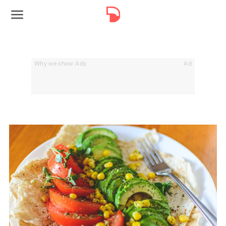
Why we show Ads
Ad