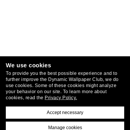
Follow us
or
join the club
.
We use cookies
To provide you the best possible experience and to
further improve the Dynamic Wallpaper Club, we do
use cookies. Some of these cookies might analyze
your behavior on our site. To learn more about
About
cookies, read the
Privacy Policy.
Privacy Policy
Terms of Service
Accept necessary
Removal Request
Imprint
Manage cookies