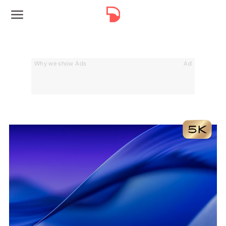
Why we show Ads
Ad