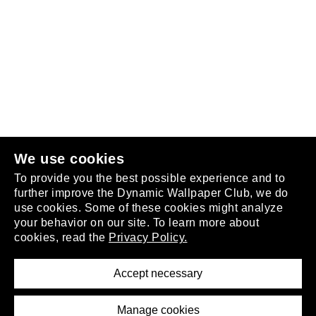
Follow us
or
join the club
.
We use cookies
To provide you the best possible experience and to
further improve the Dynamic Wallpaper Club, we do
use cookies. Some of these cookies might analyze
your behavior on our site. To learn more about
About
cookies, read the
Privacy Policy.
Privacy Policy
Terms of Service
Accept necessary
Removal Request
Imprint
Manage cookies