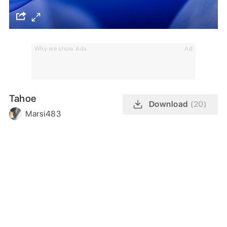
Why we show Ads
Ad
Tahoe
Download
(20)
Marsi483