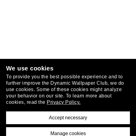
Follow us
or
join the club
.
We use cookies
To provide you the best possible experience and to
further improve the Dynamic Wallpaper Club, we do
use cookies. Some of these cookies might analyze
your behavior on our site. To learn more about
About
cookies, read the
Privacy Policy.
Privacy Policy
Terms of Service
Accept necessary
Removal Request
Imprint
Manage cookies