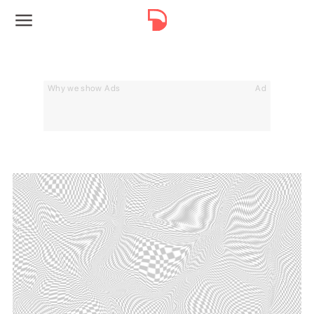
Why we show Ads
Ad