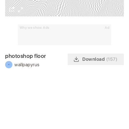
Why we show Ads
Ad
photoshop floor
Download
(157)
wallpapyrus