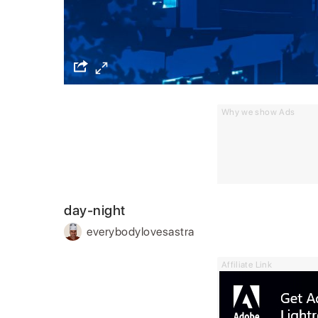
Why we show Ads
day-night
everybodylovesastra
Affiliate Link