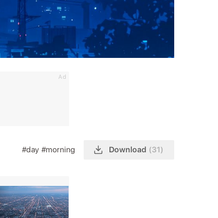
Ad
#day
#morning
Download
(31)