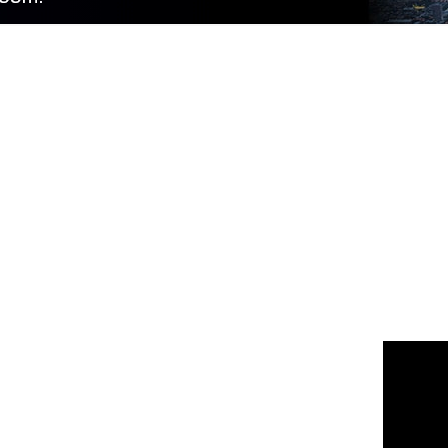
 us
or join the 