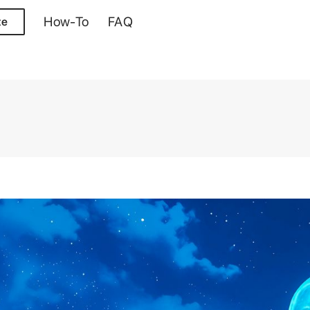
How-To
FAQ
te