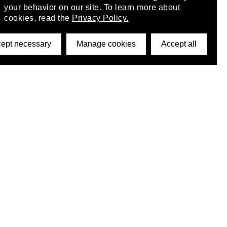
your behavior on our site. To learn more about
cookies, read the
Privacy Policy.
ept necessary
Manage cookies
Accept all
©2026 DynamicWallpaperClub. All rights reserved.