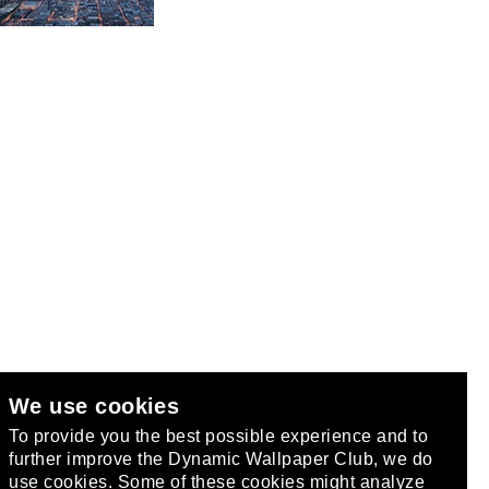
We use cookies
club
.
To provide you the best possible experience and to
further improve the Dynamic Wallpaper Club, we do
use cookies. Some of these cookies might analyze