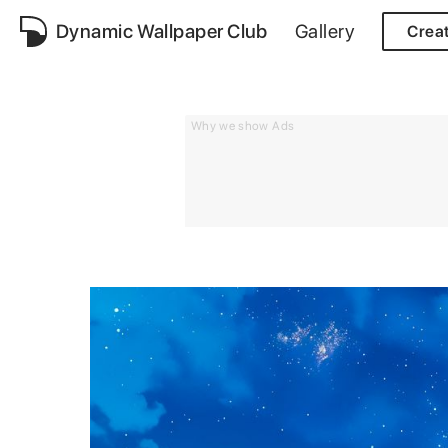
Dynamic Wallpaper Club
Gallery
Crea
Why we show Ads