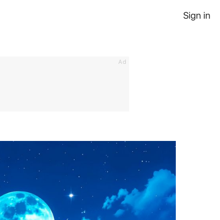
Sign in
Ad