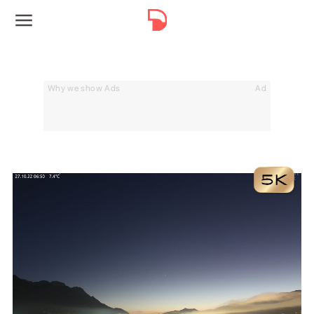
Why we show Ads
Ad