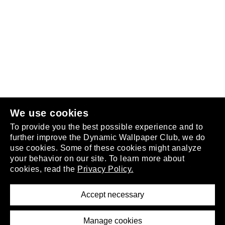
Follow us
or
join the club
.
We use cookies
To provide you the best possible experience and to
further improve the Dynamic Wallpaper Club, we do
use cookies. Some of these cookies might analyze
your behavior on our site. To learn more about
About
cookies, read the
Privacy Policy.
Privacy Policy
Terms of Service
Accept necessary
Removal Request
Imprint
Manage cookies