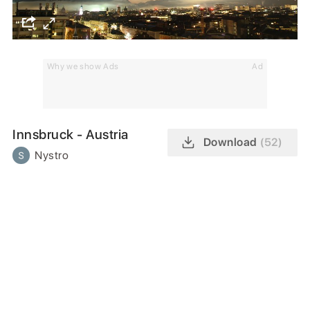
Why we show Ads
Ad
Innsbruck - Austria
Download
(52)
Nystro