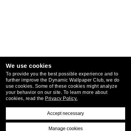
Follow us
or
join the club
.
We use cookies
To provide you the best possible experience and to
further improve the Dynamic Wallpaper Club, we do
use cookies. Some of these cookies might analyze
your behavior on our site. To learn more about
About
cookies, read the
Privacy Policy.
Privacy Policy
Terms of Service
Accept necessary
Removal Request
Imprint
Manage cookies