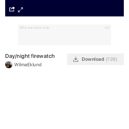
Why we show Ads
Ad
Day/night firewatch
Download
(726)
WilmaEklund