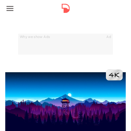
Why we show Ads
Ad