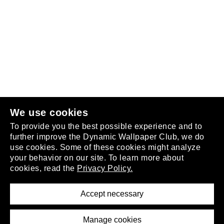
Follow us
or
join the club
.
We use cookies
To provide you the best possible experience and to
further improve the Dynamic Wallpaper Club, we do
use cookies. Some of these cookies might analyze
your behavior on our site. To learn more about
About
cookies, read the
Privacy Policy.
Privacy Policy
Terms of Service
Accept necessary
Removal Request
Imprint
Manage cookies