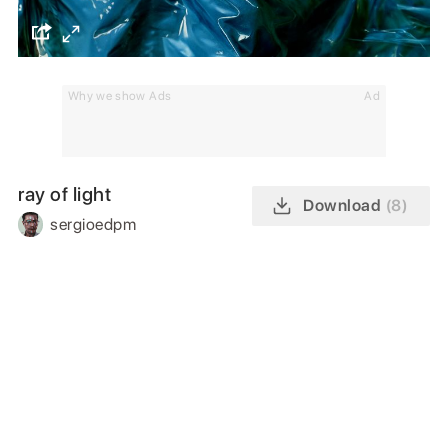
Why we show Ads
Ad
ray of light
Download
(8)
sergioedpm