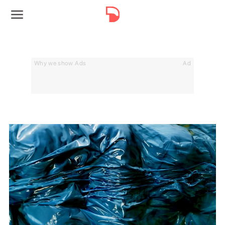
Why we show Ads
Ad