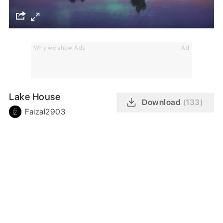
Why we show Ads
Ad
Lake House
Download
(133)
Faizal2903