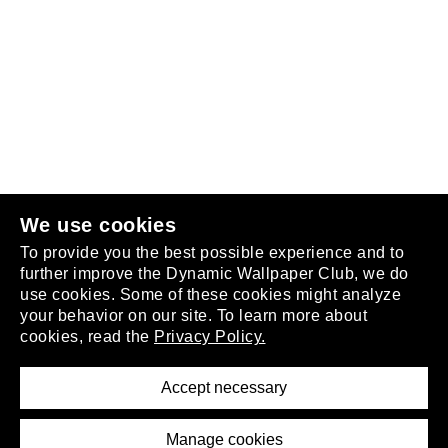
Follow us
or
join the club
.
We use cookies
To provide you the best possible experience and to
further improve the Dynamic Wallpaper Club, we do
use cookies. Some of these cookies might analyze
your behavior on our site. To learn more about
About
cookies, read the
Privacy Policy.
Privacy Policy
Terms of Service
Accept necessary
Removal Request
Imprint
Manage cookies