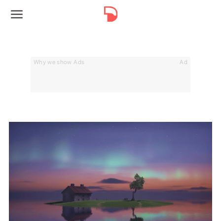
Why we show Ads
Ad