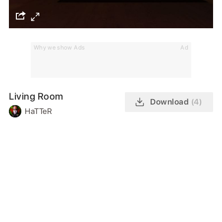
Why we show Ads
Ad
Living Room
Download
(4)
HaTTeR