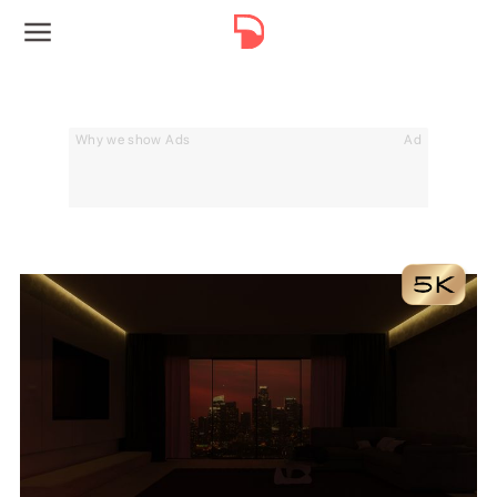
Why we show Ads
Ad