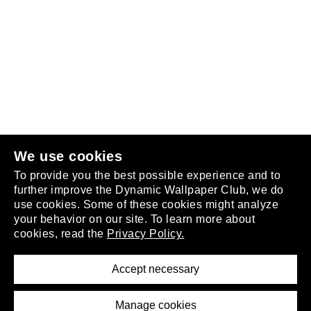
Follow us
or
join the club
.
We use cookies
To provide you the best possible experience and to
further improve the Dynamic Wallpaper Club, we do
use cookies. Some of these cookies might analyze
your behavior on our site. To learn more about
About
cookies, read the
Privacy Policy.
Privacy Policy
Terms of Service
Accept necessary
Removal Request
Imprint
Manage cookies