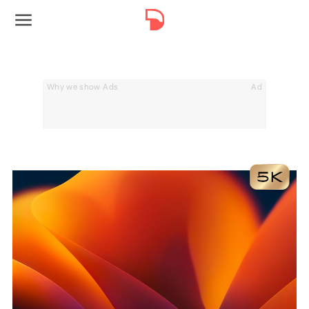
Why we show Ads
Ad