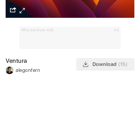
Why we show Ads
Ad
Ventura
Download
(15)
alegonfern