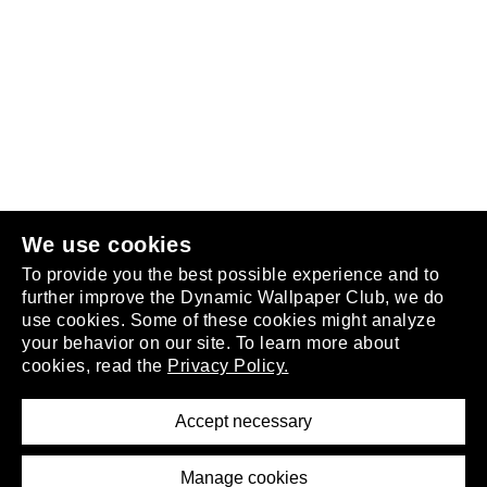
Follow us
or
join the club
.
We use cookies
To provide you the best possible experience and to
further improve the Dynamic Wallpaper Club, we do
use cookies. Some of these cookies might analyze
your behavior on our site. To learn more about
About
cookies, read the
Privacy Policy.
Privacy Policy
Terms of Service
Accept necessary
Removal Request
Imprint
Manage cookies