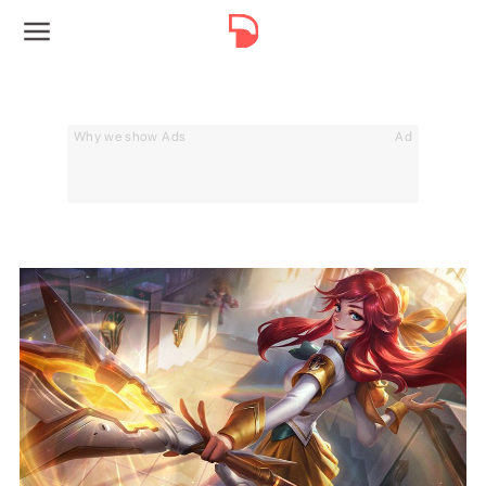
Why we show Ads
Ad