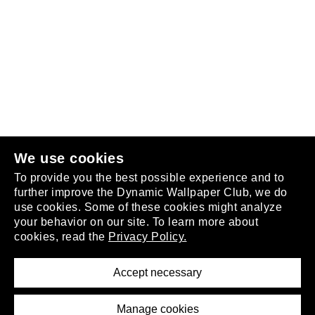
Follow us
or
join the club
.
We use cookies
To provide you the best possible experience and to
further improve the Dynamic Wallpaper Club, we do
use cookies. Some of these cookies might analyze
your behavior on our site. To learn more about
About
cookies, read the
Privacy Policy.
Privacy Policy
Terms of Service
Accept necessary
Removal Request
Imprint
Manage cookies