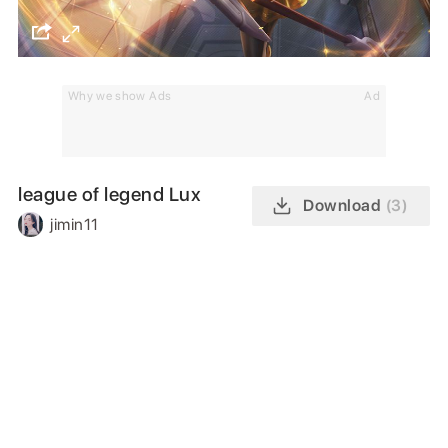
Why we show Ads
Ad
league of legend Lux
Download
(3)
jimin11