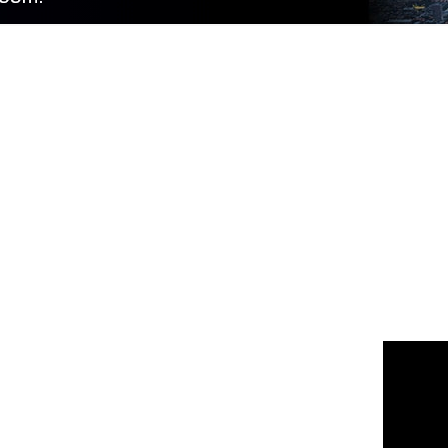
 us
or join the 