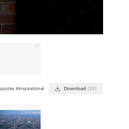
Ad
quotes
#inspirational
Download
(25)