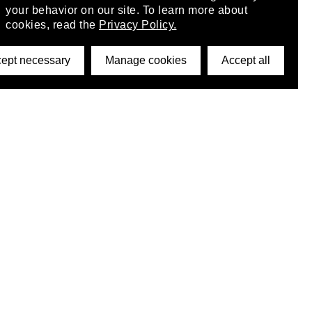
your behavior on our site. To learn more about
cookies, read the
Privacy Policy.
ept necessary
Manage cookies
Accept all
©2026 DynamicWallpaperClub. All rights reserved.