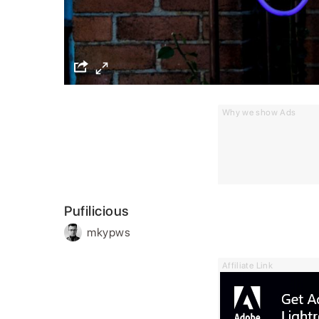
Why we show Ads
Pufilicious
mkypws
Affiliate Link