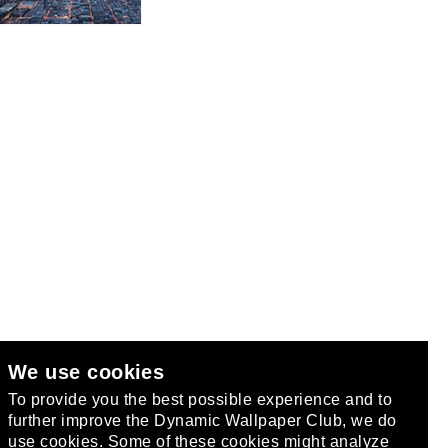
We use cookies
club
.
To provide you the best possible experience and to
further improve the Dynamic Wallpaper Club, we do
use cookies. Some of these cookies might analyze