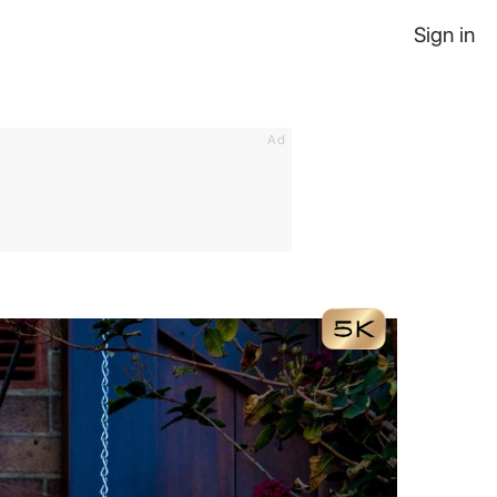
Sign in
Ad