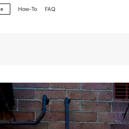
How-To
FAQ
te