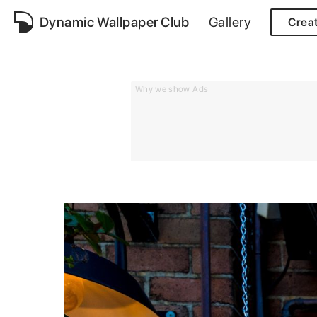
Dynamic Wallpaper Club
Gallery
Crea
Why we show Ads